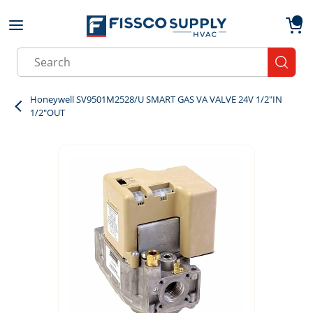
Skip to main content
menu
{0}
Site Search
submit
Honeywell SV9501M2528/U SMART GAS VA VALVE 24V 1/2"IN
1/2"OUT