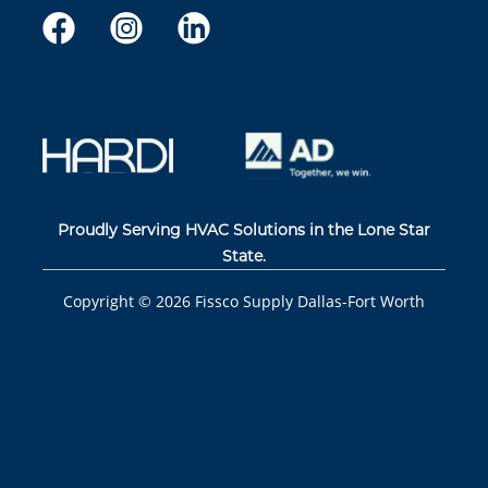
Proudly Serving HVAC Solutions in the Lone Star
State.
Copyright ©
2026
Fissco Supply Dallas-Fort Worth