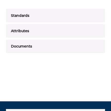
Standards
Attributes
Documents