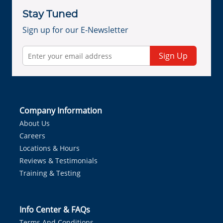
Stay Tuned
Sign up for our E-Newsletter
Sign Up
Company Information
About Us
Careers
Locations & Hours
Reviews & Testimonials
Training & Testing
Info Center & FAQs
Terms And Conditions