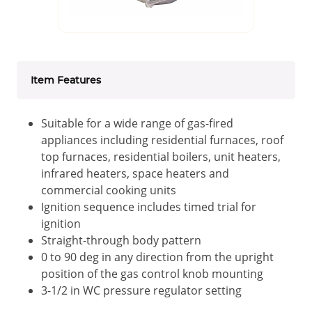
Item Features
Suitable for a wide range of gas-fired
appliances including residential furnaces, roof
top furnaces, residential boilers, unit heaters,
infrared heaters, space heaters and
commercial cooking units
Ignition sequence includes timed trial for
ignition
Straight-through body pattern
0 to 90 deg in any direction from the upright
position of the gas control knob mounting
3-1/2 in WC pressure regulator setting