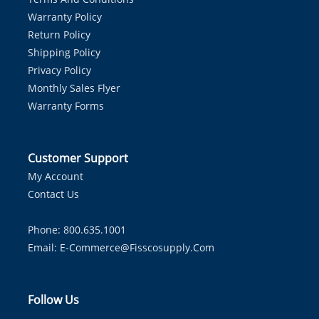
Warranty Policy
Return Policy
Shipping Policy
Privacy Policy
Monthly Sales Flyer
Warranty Forms
Customer Support
My Account
Contact Us
Phone: 800.635.1001
Email:
E-Commerce@fisscosupply.com
Follow Us