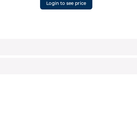
Login to see price