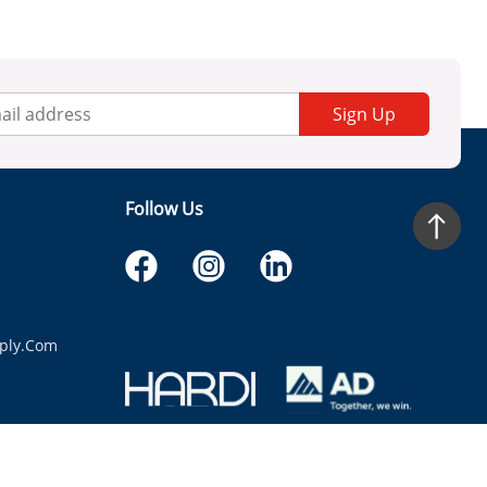
Sign Up
Follow Us
ply.com