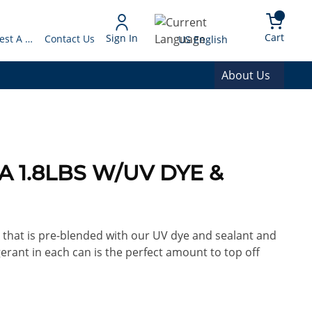
arch
{0} 
Language
Cart
Sign In
Request A Quote
Contact Us
US English
About Us
0A 1.8LBS W/UV DYE &
A that is pre-blended with our UV dye and sealant and
gerant in each can is the perfect amount to top off