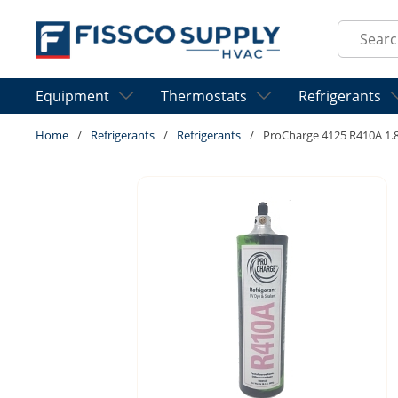
Skip to main content
Site Sear
Equipment
Thermostats
Refrigerants
Home
/
Refrigerants
/
Refrigerants
/
ProCharge 4125 R410A 1