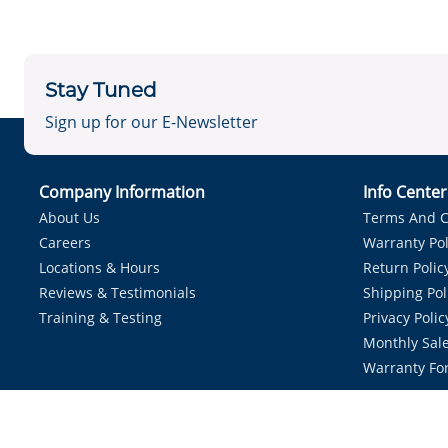
Stay Tuned
Sign up for our E-Newsletter
Company Information
Info Cente
About Us
Terms And C
Careers
Warranty Pol
Locations & Hours
Return Polic
Reviews & Testimonials
Shipping Pol
Training & Testing
Privacy Polic
Monthly Sale
Warranty Fo