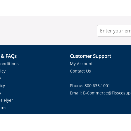
r & FAQs
Customer Support
onditions
My Account
icy
Contact Us
y
icy
Phone: 800.635.1001
y
Email:
E-Commerce@fisscosup
s Flyer
rms
Proudly Serving HVAC Solutions in the Lone Star State.