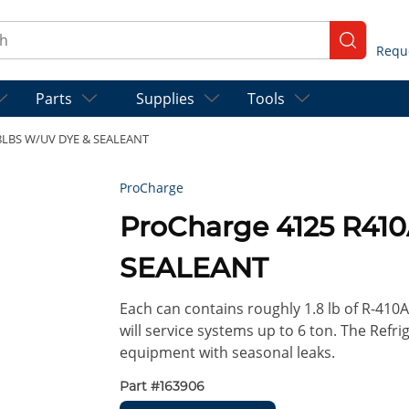
ch
submit se
Parts
Supplies
Tools
.8LBS W/UV DYE & SEALEANT
ProCharge
ProCharge 4125 R41
SEALEANT
Each can contains roughly 1.8 lb of R-410
will service systems up to 6 ton. The Refri
equipment with seasonal leaks.
Part #
163906