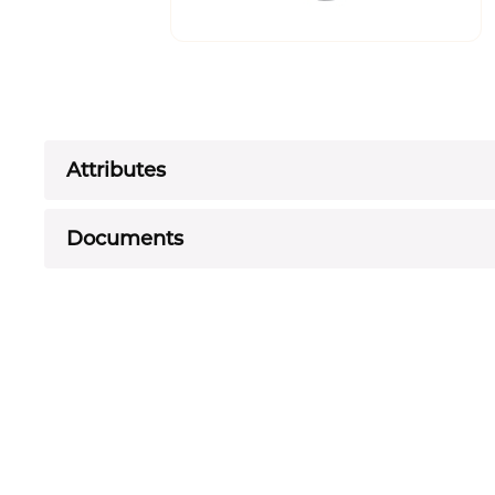
Attributes
Documents