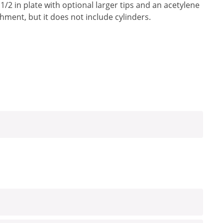
 1/2 in plate with optional larger tips and an acetylene
achment, but it does not include cylinders.