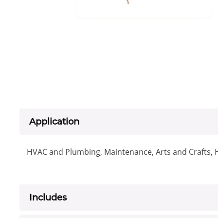
Application
HVAC and Plumbing, Maintenance, Arts and Crafts,
Includes