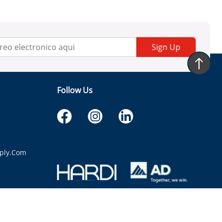
Sign Up
Follow Us
ply.com
itaria.