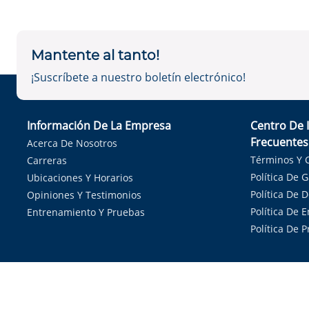
Mantente al tanto!
¡Suscríbete a nuestro boletín electrónico!
Información De La Empresa
Centro De 
Frecuentes
Acerca De Nosotros
Términos Y 
Carreras
Política De 
Ubicaciones Y Horarios
Política De 
Opiniones Y Testimonios
Política De E
Entrenamiento Y Pruebas
Política De 
Sirvie