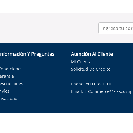
Información Y Preguntas
Atención Al Cliente
Mi Cuenta
Condiciones
Solicitud De Crédito
Garantía
Devoluciones
Phone: 800.635.1001
nvíos
Email:
E-Commerce@fisscosup
Privacidad
ndo con orgullo soluciones de HVAC en el estado de la Estrella Sol