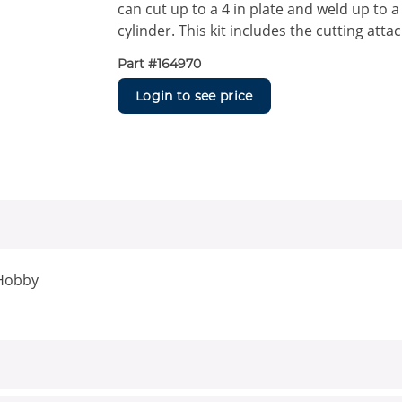
can cut up to a 4 in plate and weld up to a
cylinder. This kit includes the cutting att
Part #
164970
Login to see price
 Hobby