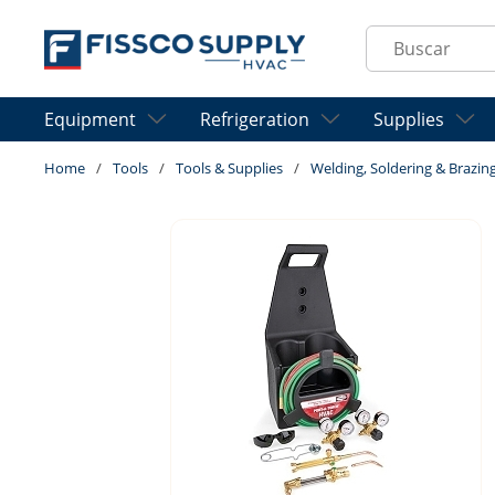
Skip to main content
Site Search
Equipment
Refrigeration
Supplies
Home
/
Tools
/
Tools & Supplies
/
Welding, Soldering & Brazin