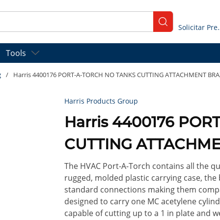
submit search
Solicitar
Tools
g
/
Harris 4400176 PORT-A-TORCH NO TANKS CUTTING ATTACHMENT BRA
Harris Products Group
Harris 4400176 PO
CUTTING ATTACHME
The HVAC Port-A-Torch contains all the qu
rugged, molded plastic carrying case, the
standard connections making them compati
designed to carry one MC acetylene cylinde
capable of cutting up to a 1 in plate and we