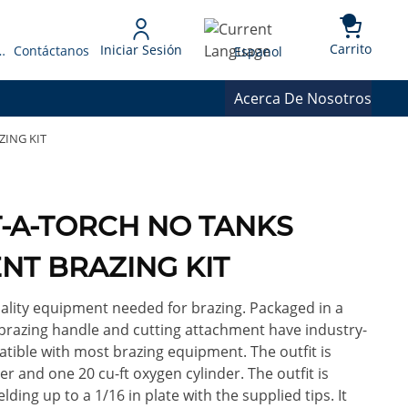
{0} 
Language
Carrito
Iniciar Sesión
 Presupuesto
Contáctanos
Espanol
Acerca De Nosotros
ZING KIT
RT-A-TORCH NO TANKS
NT BRAZING KIT
ality equipment needed for brazing. Packaged in a
 brazing handle and cutting attachment have industry-
ble with most brazing equipment. The outfit is
r and one 20 cu-ft oxygen cylinder. The outfit is
lding up to a 1/16 in plate with the supplied tips. It