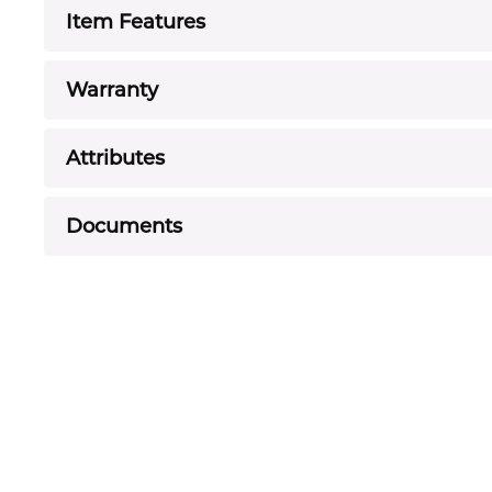
Item Features
Warranty
Attributes
Documents