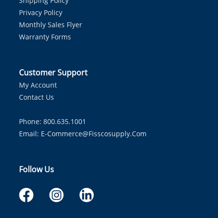
Shipping Policy
Privacy Policy
Monthly Sales Flyer
Warranty Forms
Customer Support
My Account
Contact Us
Phone: 800.635.1001
Email:
E-Commerce@fisscosupply.com
Follow Us