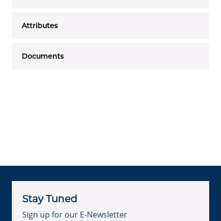
Attributes
Documents
Stay Tuned
Sign up for our E-Newsletter