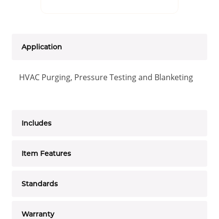
Application
HVAC Purging, Pressure Testing and Blanketing
Includes
Item Features
Standards
Warranty