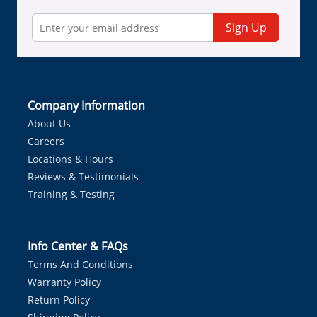
Sign Up
Company Information
About Us
Careers
Locations & Hours
Reviews & Testimonials
Training & Testing
Info Center & FAQs
Terms And Conditions
Warranty Policy
Return Policy