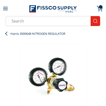
Skip to main content
menu
{0}
Site Search
submit
Harris 3000648 NITROGEN REGULATOR