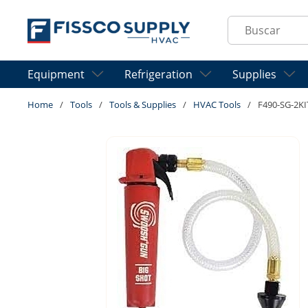
Skip to main content
Site Search
Equipment
Refrigeration
Supplies
Home
/
Tools
/
Tools & Supplies
/
HVAC Tools
/
F490-SG-2