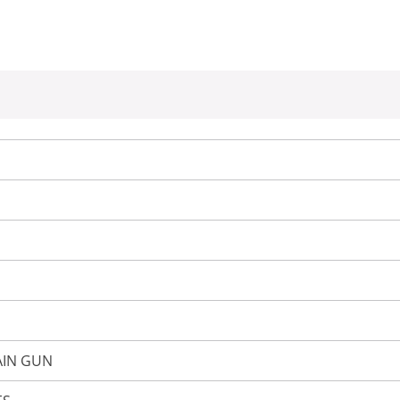
AIN GUN