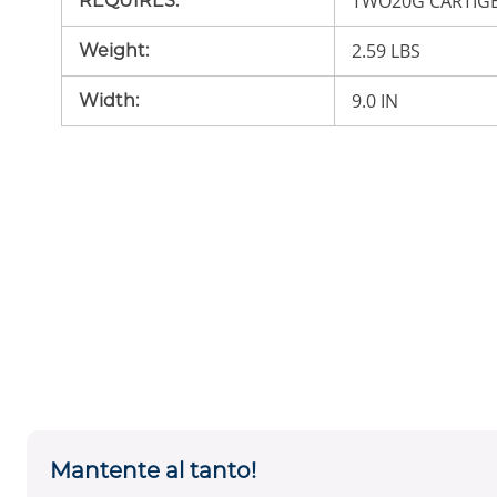
TWO20G CARTIG
REQUIRES
:
2.59 LBS
Weight
:
9.0 IN
Width
:
Mantente al tanto!