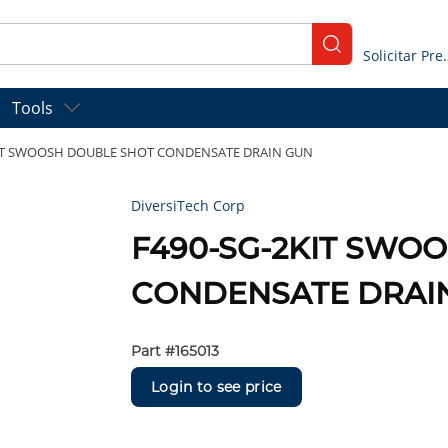
submit search
Solicitar
Tools
KIT SWOOSH DOUBLE SHOT CONDENSATE DRAIN GUN
DiversiTech Corp
F490-SG-2KIT SWO
CONDENSATE DRAI
Part #
165013
Login to see price