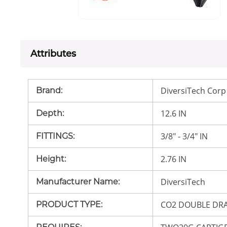
Attributes
DiversiTech Corp
Brand
:
12.6 IN
Depth
:
3/8" - 3/4" IN
FITTINGS
:
2.76 IN
Height
:
DiversiTech
Manufacturer Name
:
CO2 DOUBLE DR
PRODUCT TYPE
: