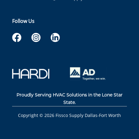
Follow Us
Proudly Serving HVAC Solutions in the Lone Star
State.
Copyright ©
2026
Fissco Supply Dallas-Fort Worth