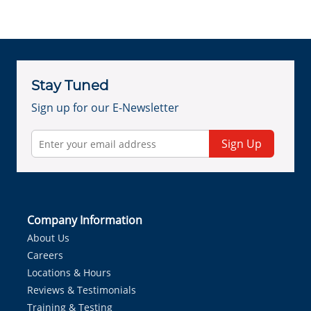
Stay Tuned
Sign up for our E-Newsletter
Sign Up
Company Information
About Us
Careers
Locations & Hours
Reviews & Testimonials
Training & Testing