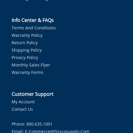
Info Center & FAQs
Terms And Conditions
Warranty Policy
Return Policy
Shipping Policy
Privacy Policy
Monthly Sales Flyer
Warranty Forms
Customer Support
My Account
Contact Us
Phone: 800.635.1001
Email:
E-Commerce@fisscosupply.com