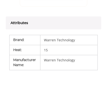
Attributes
Brand
:
Warren Technology
Heat
:
15
Manufacturer
Warren Technology
Name
: