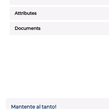
Attributes
Documents
Mantente al tanto!