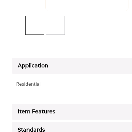
Application
Residential
Item Features
Standards