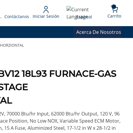
{0} 
Language
Carrito
Iniciar Sesión
 Presupuesto
Contáctanos
Espanol
Acerca De Nosotros
/HORZIONTAL
BV12 18L93 FURNACE-GAS
STAGE
AL
V, 70000 Btu/hr Input, 62000 Btu/hr Output, 120 V, 96
nace Position, No Low NOX, Variable Speed ECM Motor,
on, 15 A Fuse, Aluminized Steel, 17-1/2 in W x 28-1/2 in