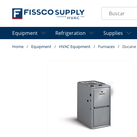
Skip to main content
Site Search
Equipment
Refrigeration
Supplies
Home
/
Equipment
/
HVAC Equipment
/
Furnaces
/
Ducane