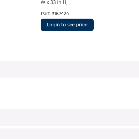
W x 33 in H,
Part #
167424
Login to see price