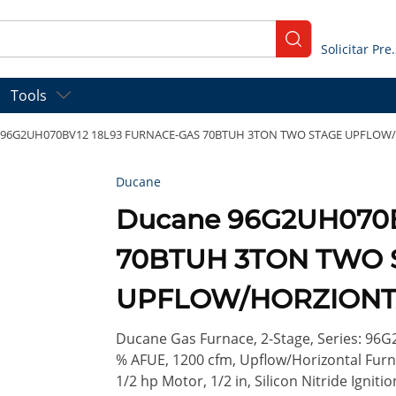
submit search
Solicitar
Tools
 96G2UH070BV12 18L93 FURNACE-GAS 70BTUH 3TON TWO STAGE UPFLOW
Ducane
Ducane 96G2UH070
70BTUH 3TON TWO 
UPFLOW/HORZIONT
Ducane Gas Furnace, 2-Stage, Series: 96G2
% AFUE, 1200 cfm, Upflow/Horizontal Fur
1/2 hp Motor, 1/2 in, Silicon Nitride Igniti