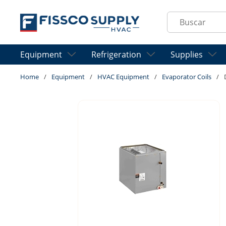
Skip to main content
Site Search
Equipment
Refrigeration
Supplies
Home
/
Equipment
/
HVAC Equipment
/
Evaporator Coils
/