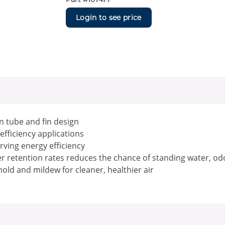
Login to see price
n tube and fin design
 efficiency applications
erving energy efficiency
er retention rates reduces the chance of standing water, od
old and mildew for cleaner, healthier air