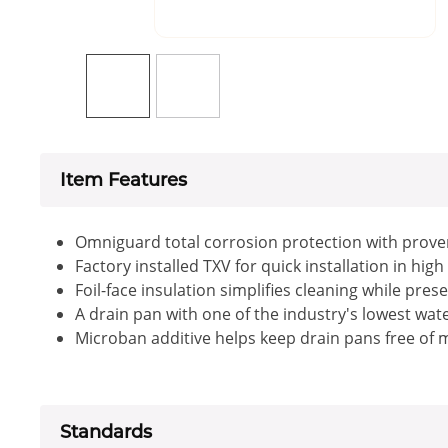
Item Features
Omniguard total corrosion protection with prove
Factory installed TXV for quick installation in high
Foil-face insulation simplifies cleaning while pres
A drain pan with one of the industry's lowest wat
Microban additive helps keep drain pans free of m
Standards