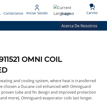
{0} 
Language
Carrito
Iniciar Sesión
 Presupuesto
Contáctanos
Espanol
Acerca De Nosotros
911521 OMNI COIL
ED
heating and cooling system, where heat is transferred
ou've chosen a Ducane coil enhanced with Omniguard
 a proven tube and fin design and improved protection
 and more), Omniguard evaporator coils last longer.