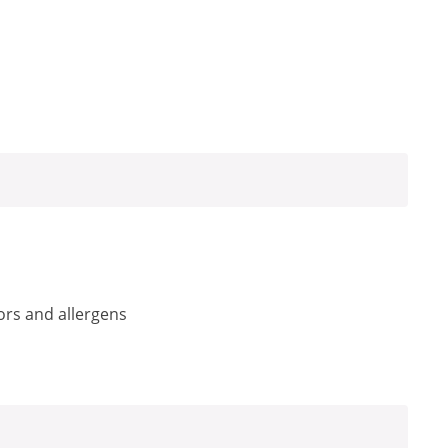
ors and allergens