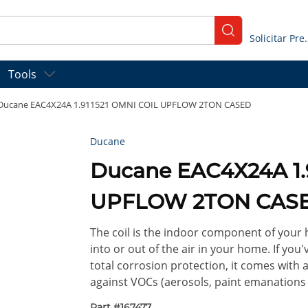
submit search
Solicitar
Tools
Ducane EAC4X24A 1.911521 OMNI COIL UPFLOW 2TON CASED
Ducane
Ducane EAC4X24A 1.
UPFLOW 2TON CAS
The coil is the indoor component of your 
into or out of the air in your home. If y
total corrosion protection, it comes with
against VOCs (aerosols, paint emanations
Part #
167477