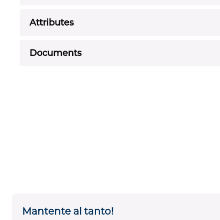
Attributes
Documents
Mantente al tanto!