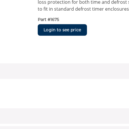
loss protection for both time and defrost
to fit in standard defrost timer enclosures
Part #
1675
Login to see price