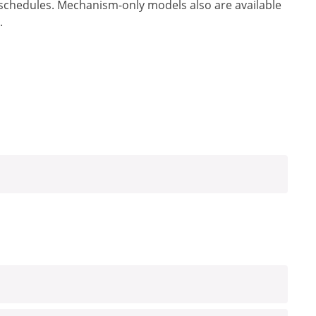
 schedules. Mechanism-only models also are available
.