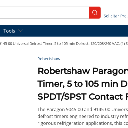
submit search
Solicitar
Tools
45-00 Universal Defrost Timer, 5 to 105 min Defrost, 120/208/240 VAC, (1)
Robertshaw
Robertshaw Paragon 9145-00 Universal Defrost
Timer, 5 to 105 min D
SPDT/SPST Contact F
The Paragon 9045-00 and 9145-00 Universa
defrost timers engineered to industry ref
rigorous refrigeration applications, this 