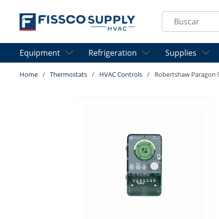
Skip to main content
Site Search
Equipment
Refrigeration
Supplies
Home
/
Thermostats
/
HVAC Controls
/
Robertshaw Paragon 91