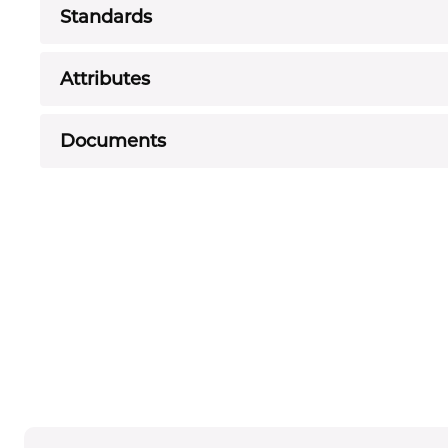
Standards
Attributes
Documents