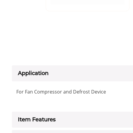
Application
For Fan Compressor and Defrost Device
Item Features