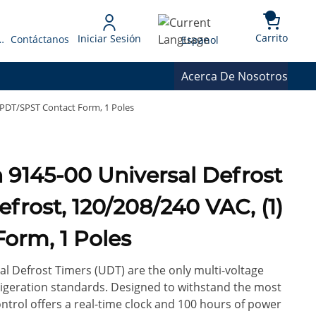
{0} 
Language
Carrito
Iniciar Sesión
 Presupuesto
Contáctanos
Espanol
Acerca De Nosotros
 SPDT/SPST Contact Form, 1 Poles
efrost, 120/208/240 VAC, (1)
orm, 1 Poles
l Defrost Timers (UDT) are the only multi-voltage
rigeration standards. Designed to withstand the most
control offers a real-time clock and 100 hours of power