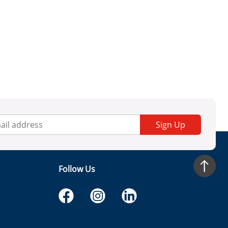
Sign Up
Follow Us