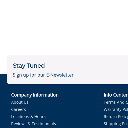
Stay Tuned
Sign up for our E-Newsletter
Company Information
Info Cente
About Us
Terms And C
Careers
Warranty Pol
Locations & Hours
Return Polic
Reviews & Testimonials
Shipping Pol