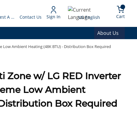
arch
{0} 
Language
Cart
Sign In
Request A Quote
Contact Us
US English
About Us
 Low Ambient Heating (48K BTU) - Distribution Box Required
 Zone w/ LG RED Inverter
treme Low Ambient
Distribution Box Required