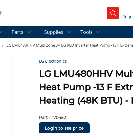
ch
submit se
Parts
Supplies
Tools
/
LG LMU480HHV Multi Zone w/ LG RED Inverter Heat Pump -13 F Extreme
LG Electronics
LG LMU480HHV Multi
Heat Pump -13 F Ex
Heating (48K BTU) - 
Part #
170452
Login to see price