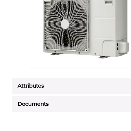
Attributes
Documents