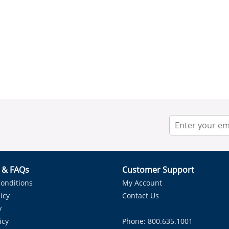
r & FAQs
Customer Support
onditions
My Account
icy
Contact Us
y
icy
Phone: 800.635.1001