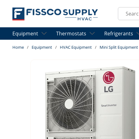
Skip to main content
Site Sear
Equipment
Thermostats
Refrigerants
Home
/
Equipment
/
HVAC Equipment
/
Mini Split Equipment