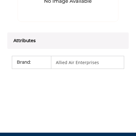
Attributes
Brand
:
Allied Air Enterprises