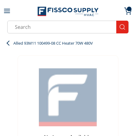
Skip to main content
menu
{0}
Site Search
submit
Allied 93M11 100499-08 CC Heater 70W 480V