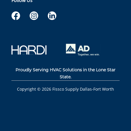
Follow Us
Proudly Serving HVAC Solutions in the Lone Star
State.
Copyright ©
2026
Fissco Supply Dallas-Fort Worth