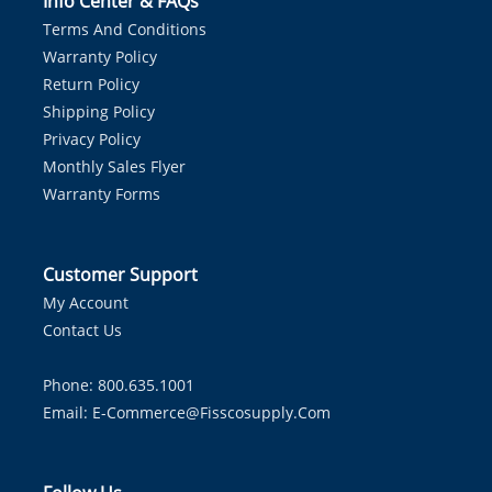
Info Center & FAQs
Terms And Conditions
Warranty Policy
Return Policy
Shipping Policy
Privacy Policy
Monthly Sales Flyer
Warranty Forms
Customer Support
My Account
Contact Us
Phone: 800.635.1001
Email:
E-Commerce@fisscosupply.com