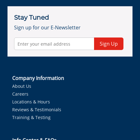
Stay Tuned
Sign up for our E-Newsletter
Sign Up
Company Information
About Us
Careers
Locations & Hours
Reviews & Testimonials
Training & Testing