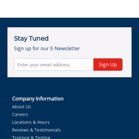
Stay Tuned
Sign up for our E-Newsletter
Sign Up
Company Information
About Us
Careers
Locations & Hours
Reviews & Testimonials
Training & Testing