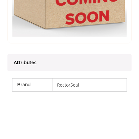
Attributes
Brand
:
RectorSeal