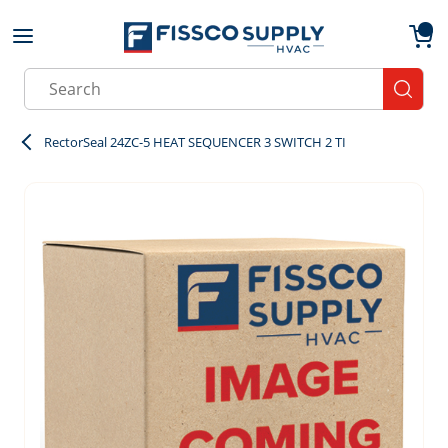
Skip to main content
menu
{0}
Site Search
submit
RectorSeal 24ZC-5 HEAT SEQUENCER 3 SWITCH 2 TI