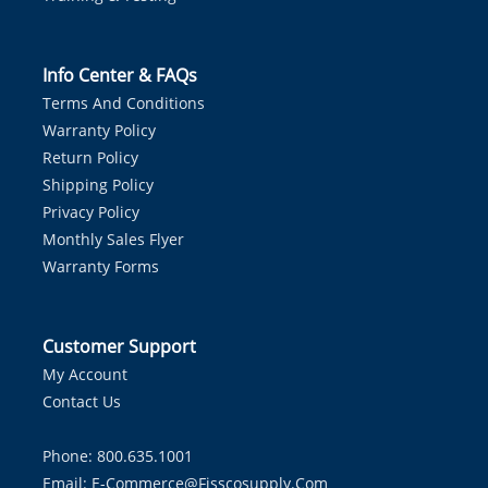
Info Center & FAQs
Terms And Conditions
Warranty Policy
Return Policy
Shipping Policy
Privacy Policy
Monthly Sales Flyer
Warranty Forms
Customer Support
My Account
Contact Us
Phone: 800.635.1001
Email:
E-Commerce@fisscosupply.com