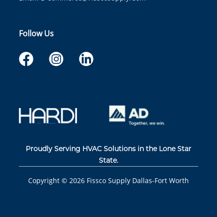
Follow Us
Proudly Serving HVAC Solutions in the Lone Star
State.
Copyright ©
2026
Fissco Supply Dallas-Fort Worth