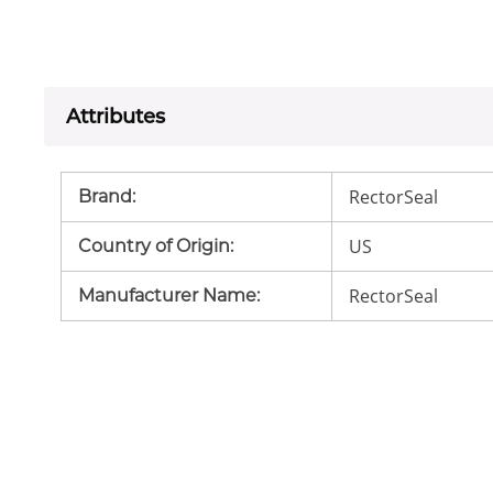
Attributes
RectorSeal
Brand
:
US
Country of Origin
:
RectorSeal
Manufacturer Name
: