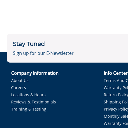
Stay Tuned
Sign up for our E-Newsletter
Company Information
Info Cente
About Us
Terms And C
Careers
Warranty Pol
Locations & Hours
Return Polic
Reviews & Testimonials
Shipping Pol
Training & Testing
Privacy Polic
Monthly Sale
Warranty Fo