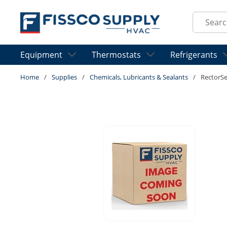
Skip to main content
Site Sear
Equipment
Thermostats
Refrigerants
Home
/
Supplies
/
Chemicals, Lubricants & Sealants
/
RectorS