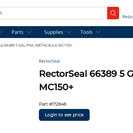
ch
submit se
Parts
Supplies
Tools
eal 66389 5 GAL PAIL METACAULK MC150+
RectorSeal
RectorSeal 66389 5
MC150+
Part #
172848
Login to see price