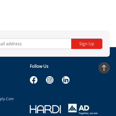
Sign Up
Follow Us
ply.com