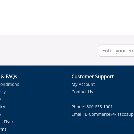
r & FAQs
Customer Support
onditions
My Account
icy
Contact Us
y
icy
Phone: 800.635.1001
y
Email:
E-Commerce@fisscosup
s Flyer
rms