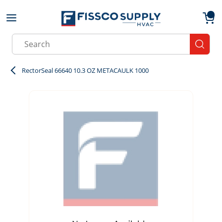
Skip to main content
menu
{0}
Site Search
submit
RectorSeal 66640 10.3 OZ METACAULK 1000