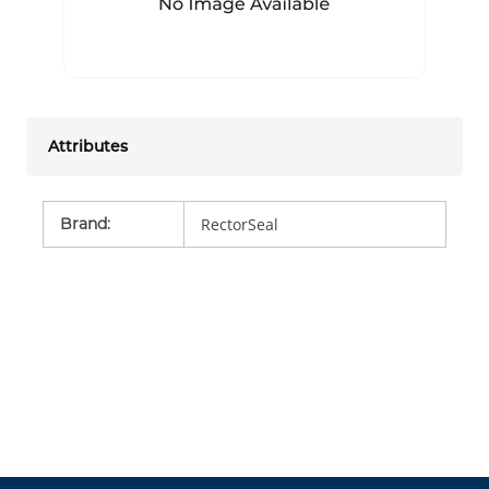
Attributes
Brand
:
RectorSeal