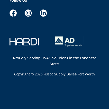
Follow Us
Proudly Serving HVAC Solutions in the Lone Star
State.
Copyright ©
2026
Fissco Supply Dallas-Fort Worth