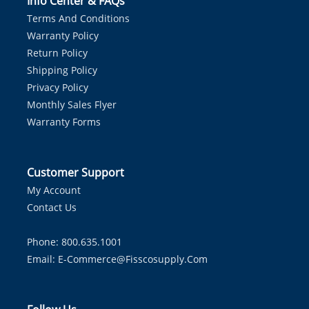
Info Center & FAQs
Terms And Conditions
Warranty Policy
Return Policy
Shipping Policy
Privacy Policy
Monthly Sales Flyer
Warranty Forms
Customer Support
My Account
Contact Us
Phone: 800.635.1001
Email:
E-Commerce@fisscosupply.com