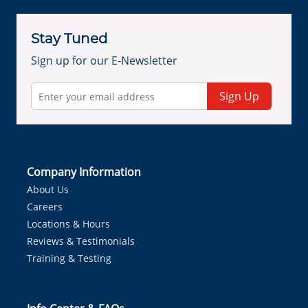
Stay Tuned
Sign up for our E-Newsletter
Sign Up
Company Information
About Us
Careers
Locations & Hours
Reviews & Testimonials
Training & Testing