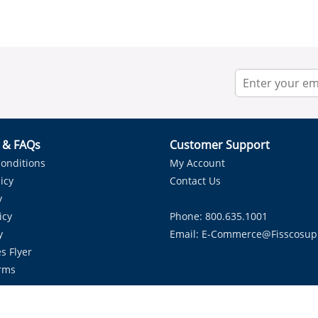
r & FAQs
Customer Support
onditions
My Account
icy
Contact Us
y
icy
Phone: 800.635.1001
y
Email:
E-Commerce@fisscosup
s Flyer
rms
Proudly Serving HVAC Solutions in the Lone Star State.