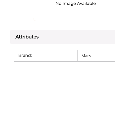
Attributes
Mars
Brand
: