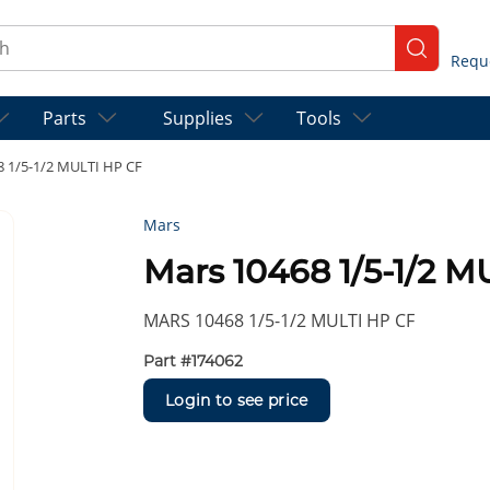
ch
submit se
Parts
Supplies
Tools
8 1/5-1/2 MULTI HP CF
Mars
Mars 10468 1/5-1/2 M
MARS 10468 1/5-1/2 MULTI HP CF
Part #
174062
Login to see price