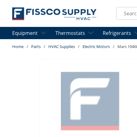
Skip to main content
Site Sear
Equipment
Thermostats
Refrigerants
Home
/
Parts
/
HVAC Supplies
/
Electric Motors
/
Mars 1046