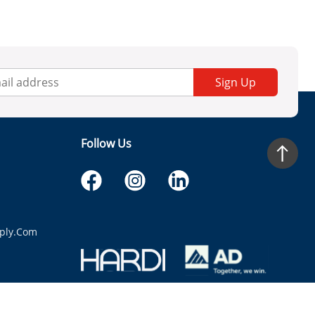
Sign Up
Follow Us
ply.com