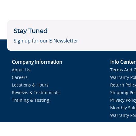
Stay Tuned
Sign up for our E-Newsletter
Company Information
Info Cente
About Us
Terms And C
Careers
Warranty Pol
Locations & Hours
Return Polic
Reviews & Testimonials
Shipping Pol
Training & Testing
Privacy Polic
Monthly Sale
Warranty Fo