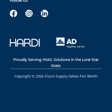
Follow Us
Proudly Serving HVAC Solutions in the Lone Star
State.
Copyright ©
2026
Fissco Supply Dallas-Fort Worth