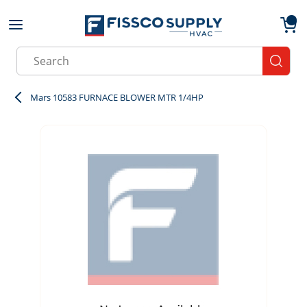
Skip to main content
menu
{0}
Site Search
submit
Mars 10583 FURNACE BLOWER MTR 1/4HP