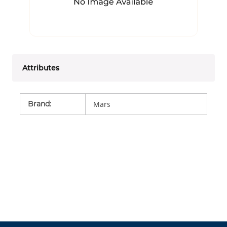
Attributes
Brand
:
Mars