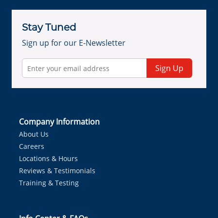
Stay Tuned
Sign up for our E-Newsletter
Sign Up
Company Information
About Us
Careers
Locations & Hours
Reviews & Testimonials
Training & Testing