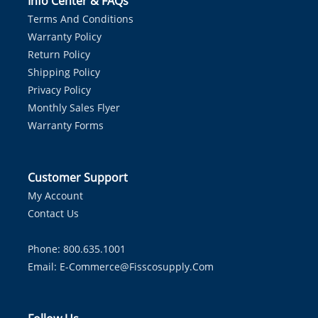
Info Center & FAQs
Terms And Conditions
Warranty Policy
Return Policy
Shipping Policy
Privacy Policy
Monthly Sales Flyer
Warranty Forms
Customer Support
My Account
Contact Us
Phone: 800.635.1001
Email:
E-Commerce@fisscosupply.com