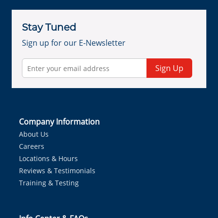
Stay Tuned
Sign up for our E-Newsletter
Sign Up
Company Information
About Us
Careers
Locations & Hours
Reviews & Testimonials
Training & Testing