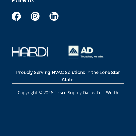
Follow Us
Proudly Serving HVAC Solutions in the Lone Star
State.
Copyright ©
2026
Fissco Supply Dallas-Fort Worth