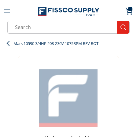
Skip to main content
menu
{0}
Site Search
submit
Mars 10590 3/4HP 208-230V 1075RPM REV ROT