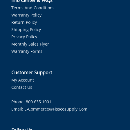
Info Center & FAQs
Terms And Conditions
Warranty Policy
Return Policy
Shipping Policy
Privacy Policy
Monthly Sales Flyer
Warranty Forms
Customer Support
My Account
Contact Us
Phone: 800.635.1001
Email:
E-Commerce@fisscosupply.com