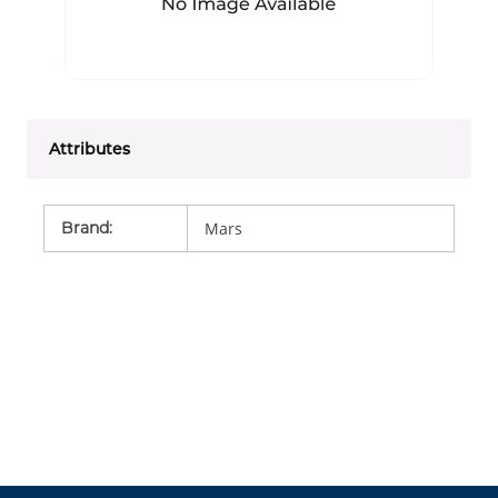
Attributes
Brand
:
Mars