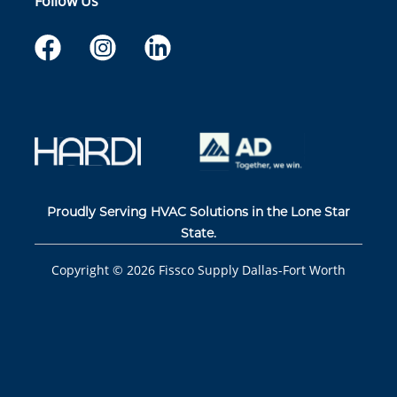
Follow Us
Proudly Serving HVAC Solutions in the Lone Star
State.
Copyright ©
2026
Fissco Supply Dallas-Fort Worth