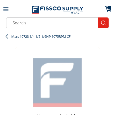
Skip to main content
menu
{0}
Site Search
submit
Mars 10723 1/4-1/5-1/6HP 1075RPM CF