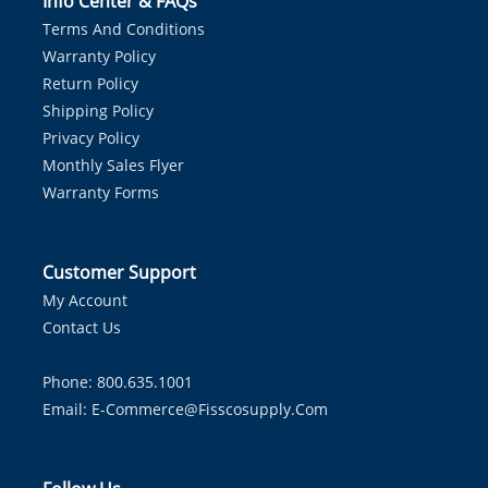
Info Center & FAQs
Terms And Conditions
Warranty Policy
Return Policy
Shipping Policy
Privacy Policy
Monthly Sales Flyer
Warranty Forms
Customer Support
My Account
Contact Us
Phone: 800.635.1001
Email:
E-Commerce@fisscosupply.com