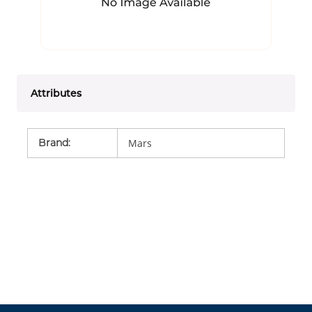
Attributes
Brand
:
Mars