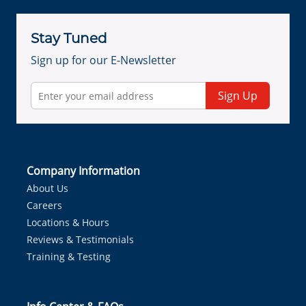
Stay Tuned
Sign up for our E-Newsletter
Sign Up
Company Information
About Us
Careers
Locations & Hours
Reviews & Testimonials
Training & Testing