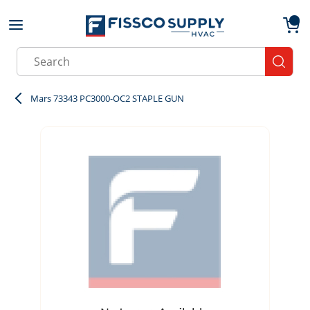
Skip to main content
menu
{0}
Site Search
submit
Mars 73343 PC3000-OC2 STAPLE GUN