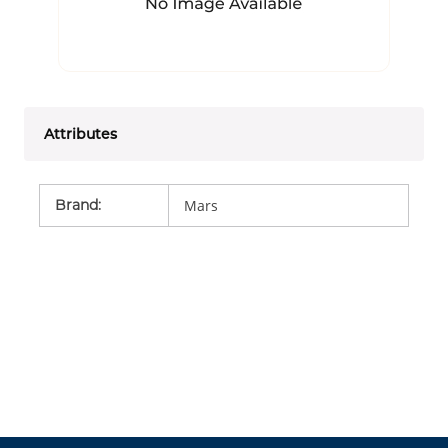
Attributes
Brand
:
Mars