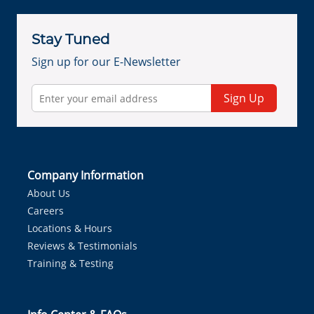
Stay Tuned
Sign up for our E-Newsletter
Sign Up
Company Information
About Us
Careers
Locations & Hours
Reviews & Testimonials
Training & Testing