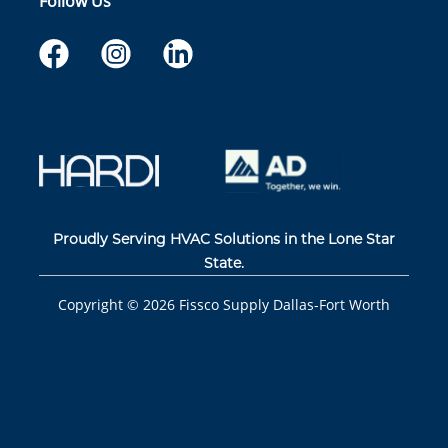
Follow Us
Proudly Serving HVAC Solutions in the Lone Star
State.
Copyright ©
2026
Fissco Supply Dallas-Fort Worth