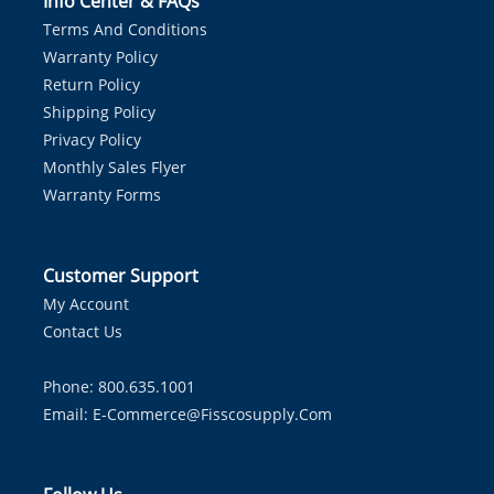
Info Center & FAQs
Terms And Conditions
Warranty Policy
Return Policy
Shipping Policy
Privacy Policy
Monthly Sales Flyer
Warranty Forms
Customer Support
My Account
Contact Us
Phone: 800.635.1001
Email:
E-Commerce@fisscosupply.com