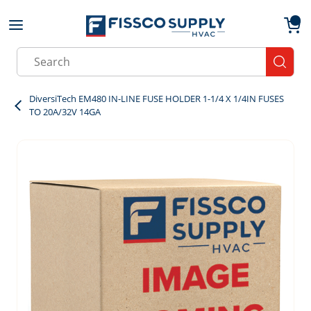
Skip to main content
menu
{0}
Site Search
submit
DiversiTech EM480 IN-LINE FUSE HOLDER 1-1/4 X 1/4IN FUSES
TO 20A/32V 14GA