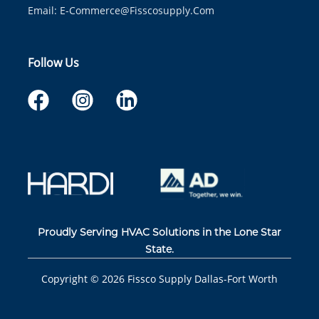
Email:
E-Commerce@fisscosupply.com
Follow Us
Proudly Serving HVAC Solutions in the Lone Star
State.
Copyright ©
2026
Fissco Supply Dallas-Fort Worth