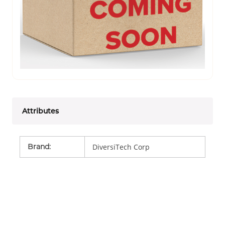
Attributes
Brand
:
DiversiTech Corp