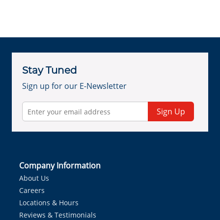
Stay Tuned
Sign up for our E-Newsletter
Sign Up
Company Information
About Us
Careers
Locations & Hours
Reviews & Testimonials