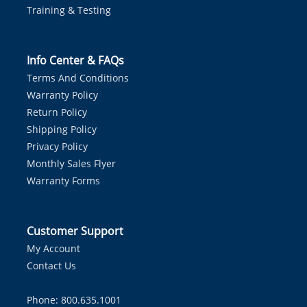
Training & Testing
Info Center & FAQs
Terms And Conditions
Warranty Policy
Return Policy
Shipping Policy
Privacy Policy
Monthly Sales Flyer
Warranty Forms
Customer Support
My Account
Contact Us
Phone: 800.635.1001