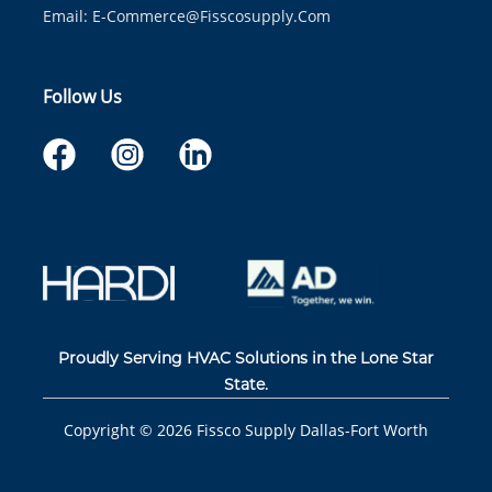
Email:
E-Commerce@fisscosupply.com
Follow Us
Proudly Serving HVAC Solutions in the Lone Star
State.
Copyright ©
2026
Fissco Supply Dallas-Fort Worth