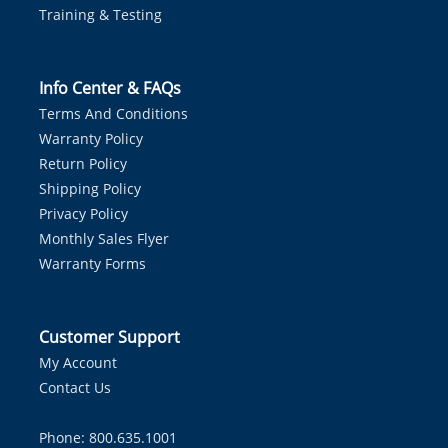
Training & Testing
Info Center & FAQs
Terms And Conditions
Warranty Policy
Return Policy
Shipping Policy
Privacy Policy
Monthly Sales Flyer
Warranty Forms
Customer Support
My Account
Contact Us
Phone: 800.635.1001