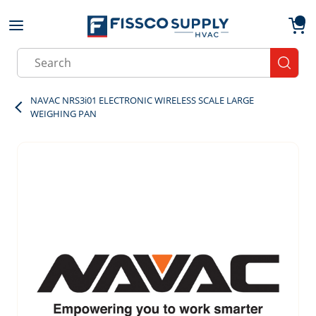
Skip to main content
menu
{0}
Site Search
submit
NAVAC NRS3i01 ELECTRONIC WIRELESS SCALE LARGE
WEIGHING PAN