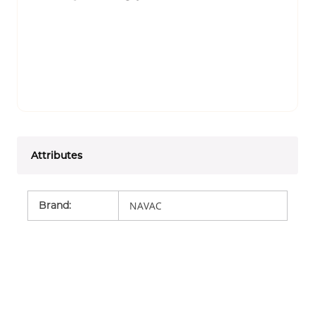
Attributes
Brand
:
NAVAC