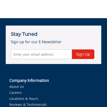
Stay Tuned
Sign up for our E-Newsletter
Sign Up
Company Information
About Us
Careers
Locations & Hours
Reviews & Testimonials