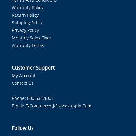
Warranty Policy
Return Policy
Shipping Policy
Privacy Policy
Monthly Sales Flyer
Warranty Forms
Customer Support
My Account
Contact Us
Phone: 800.635.1001
Email:
E-Commerce@fisscosupply.com
Follow Us