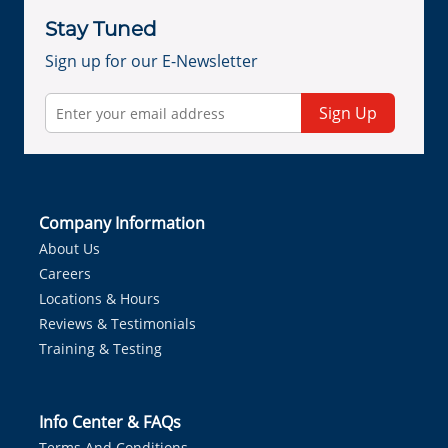
Stay Tuned
Sign up for our E-Newsletter
Sign Up
Company Information
About Us
Careers
Locations & Hours
Reviews & Testimonials
Training & Testing
Info Center & FAQs
Terms And Conditions