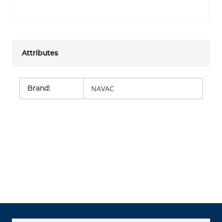
Attributes
Brand
:
NAVAC