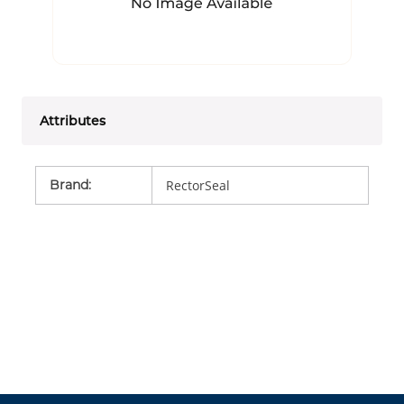
Attributes
Brand
:
RectorSeal