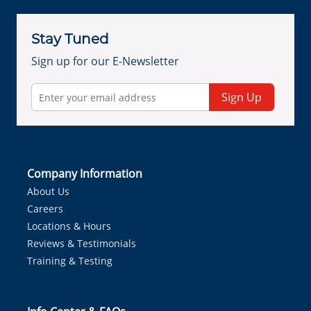
Stay Tuned
Sign up for our E-Newsletter
Sign Up
Company Information
About Us
Careers
Locations & Hours
Reviews & Testimonials
Training & Testing