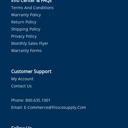
Info Center & FAQs
Terms And Conditions
Warranty Policy
Return Policy
Shipping Policy
Privacy Policy
Monthly Sales Flyer
Warranty Forms
Customer Support
My Account
Contact Us
Phone: 800.635.1001
Email:
E-Commerce@fisscosupply.com