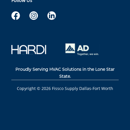
Follow Us
Proudly Serving HVAC Solutions in the Lone Star
State.
Copyright ©
2026
Fissco Supply Dallas-Fort Worth