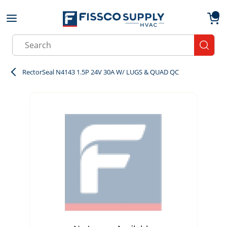
Skip to main content
menu
{0}
Site Search
submit
RectorSeal N4143 1.5P 24V 30A W/ LUGS & QUAD QC