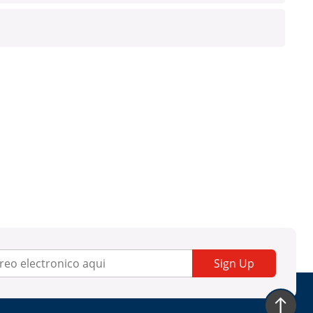
Sign Up