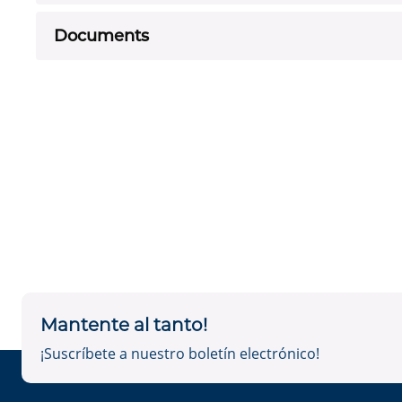
Documents
Mantente al tanto!
¡Suscríbete a nuestro boletín electrónico!