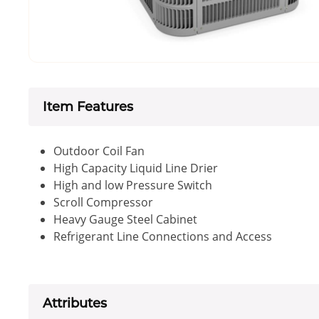
Item Features
Outdoor Coil Fan
High Capacity Liquid Line Drier
High and low Pressure Switch
Scroll Compressor
Heavy Gauge Steel Cabinet
Refrigerant Line Connections and Access
Attributes