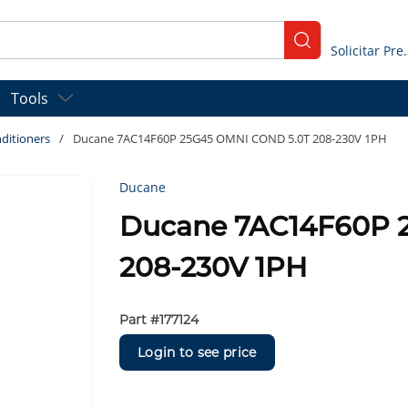
submit search
Solicitar
Tools
ditioners
/
Ducane 7AC14F60P 25G45 OMNI COND 5.0T 208-230V 1PH
Ducane
Ducane 7AC14F60P 
208-230V 1PH
Part #
177124
Login to see price