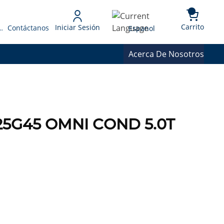
{0} 
Language
Carrito
Iniciar Sesión
 Presupuesto
Contáctanos
Espanol
Acerca De Nosotros
25G45 OMNI COND 5.0T