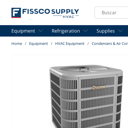
Skip to main content
Site Search
Equipment
Refrigeration
Supplies
Home
/
Equipment
/
HVAC Equipment
/
Condensers & Air Con