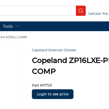
submit search
Solicitar
Tools
410-A SCROLL COMP
Copeland Emerson Climate
Copeland ZP16LXE-P
COMP
Part #
177211
Login to see price