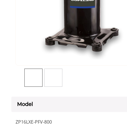
Model
ZP16LXE-PFV-800