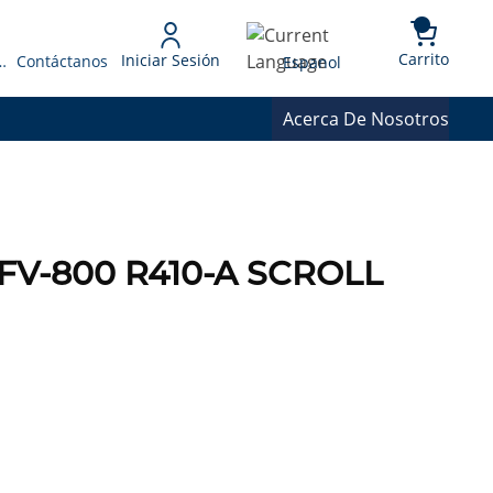
{0} 
Language
Carrito
Iniciar Sesión
 Presupuesto
Contáctanos
Espanol
Acerca De Nosotros
FV-800 R410-A SCROLL