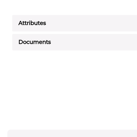
Attributes
Documents