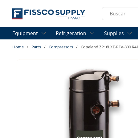
Skip to main content
Site Search
Equipment
Refrigeration
Supplies
Home
/
Parts
/
Compressors
/
Copeland ZP16LXE-PFV-800 R