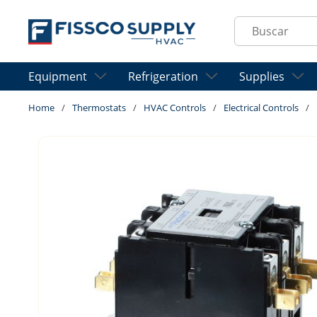
Skip to main content
Site Search
Equipment
Refrigeration
Supplies
Home
/
Thermostats
/
HVAC Controls
/
Electrical Controls
/