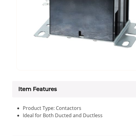
Item Features
Product Type: Contactors
Ideal for Both Ducted and Ductless