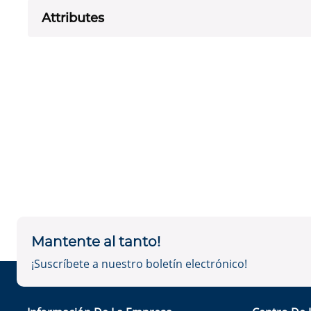
Attributes
Mantente al tanto!
¡Suscríbete a nuestro boletín electrónico!