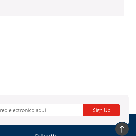
Sign Up