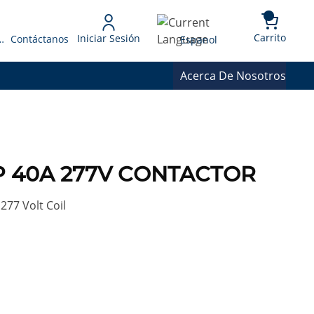
{0} 
Language
Carrito
Iniciar Sesión
 Presupuesto
Contáctanos
Espanol
Acerca De Nosotros
3P 40A 277V CONTACTOR
277 Volt Coil