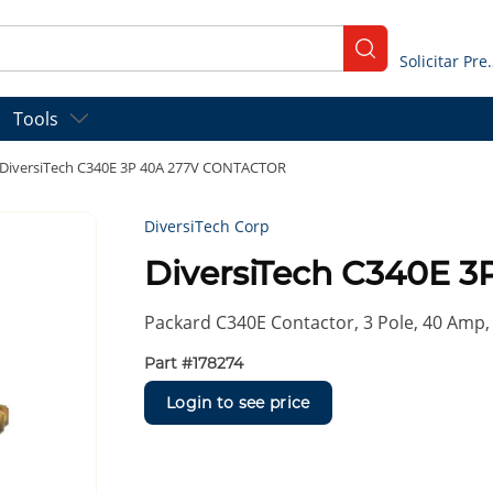
submit search
Solicitar
Tools
DiversiTech C340E 3P 40A 277V CONTACTOR
DiversiTech Corp
DiversiTech C340E 
Packard C340E Contactor, 3 Pole, 40 Amp, 
Part #
178274
Login to see price