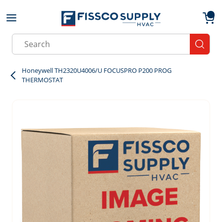
Skip to main content
menu
{0}
Site Search
submit
Honeywell TH2320U4006/U FOCUSPRO P200 PROG
THERMOSTAT