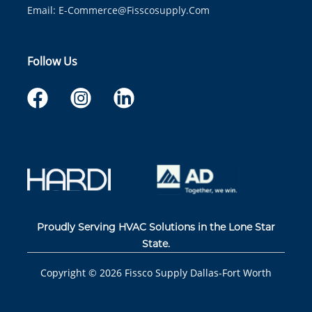
Email:
E-Commerce@fisscosupply.com
Follow Us
Proudly Serving HVAC Solutions in the Lone Star
State.
Copyright ©
2026
Fissco Supply Dallas-Fort Worth