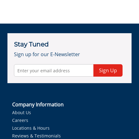
Stay Tuned
Sign up for our E-Newsletter
Sign Up
Company Information
About Us
Careers
Locations & Hours
Reviews & Testimonials