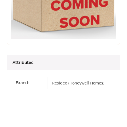
Attributes
Brand
:
Resideo (Honeywell Homes)