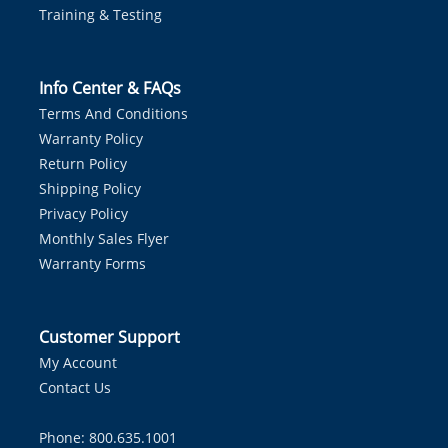
Training & Testing
Info Center & FAQs
Terms And Conditions
Warranty Policy
Return Policy
Shipping Policy
Privacy Policy
Monthly Sales Flyer
Warranty Forms
Customer Support
My Account
Contact Us
Phone: 800.635.1001