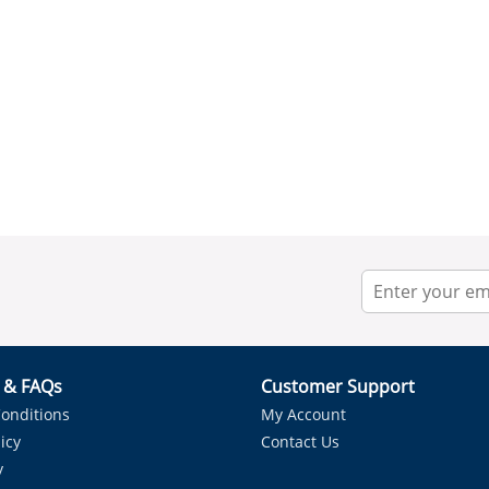
r & FAQs
Customer Support
onditions
My Account
icy
Contact Us
y