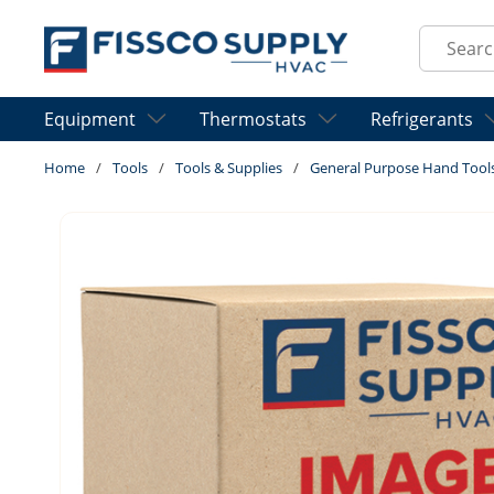
Skip to main content
Site Sear
Equipment
Thermostats
Refrigerants
Home
/
Tools
/
Tools & Supplies
/
General Purpose Hand Tool