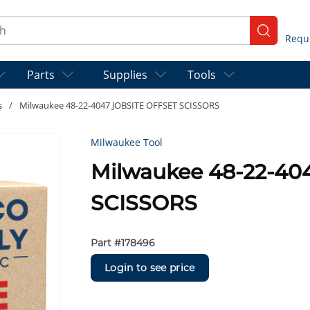
ch
submit se
Parts
Supplies
Tools
s
/
Milwaukee 48-22-4047 JOBSITE OFFSET SCISSORS
Milwaukee Tool
Milwaukee 48-22-40
SCISSORS
Part #
178496
Login to see price