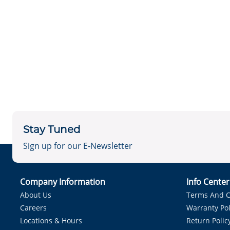
Stay Tuned
Sign up for our E-Newsletter
Company Information
Info Cente
About Us
Terms And C
Careers
Warranty Pol
Locations & Hours
Return Polic