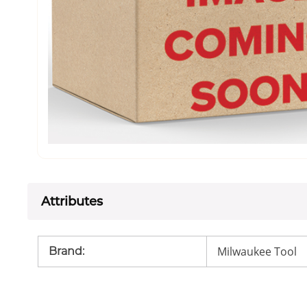
Attributes
Milwaukee Tool
Brand
: