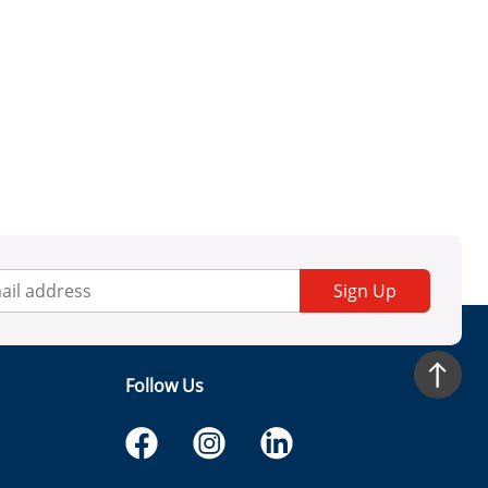
Sign Up
Follow Us