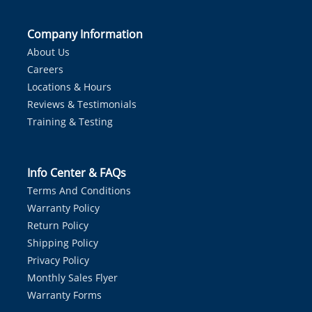
Company Information
About Us
Careers
Locations & Hours
Reviews & Testimonials
Training & Testing
Info Center & FAQs
Terms And Conditions
Warranty Policy
Return Policy
Shipping Policy
Privacy Policy
Monthly Sales Flyer
Warranty Forms