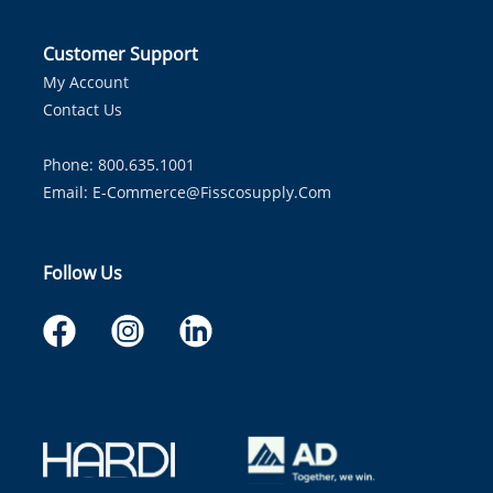
Customer Support
My Account
Contact Us
Phone: 800.635.1001
Email:
E-Commerce@fisscosupply.com
Follow Us