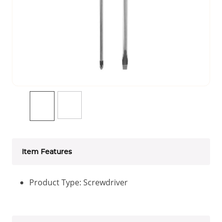
Item Features
Product Type: Screwdriver