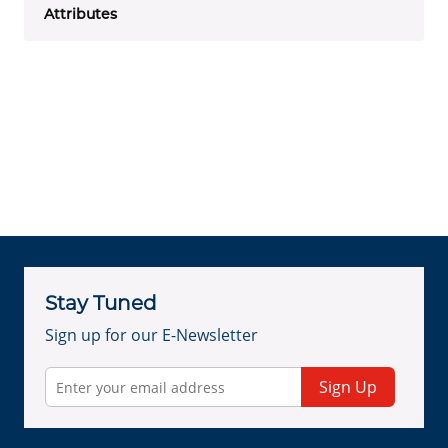
Attributes
Stay Tuned
Sign up for our E-Newsletter
Sign Up