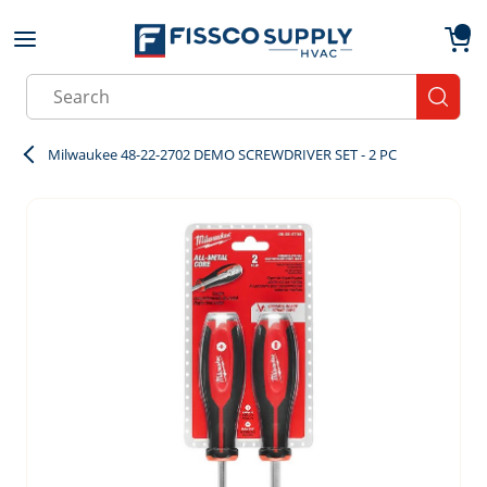
Skip to main content
menu
{0}
Site Search
submit
Milwaukee 48-22-2702 DEMO SCREWDRIVER SET - 2 PC