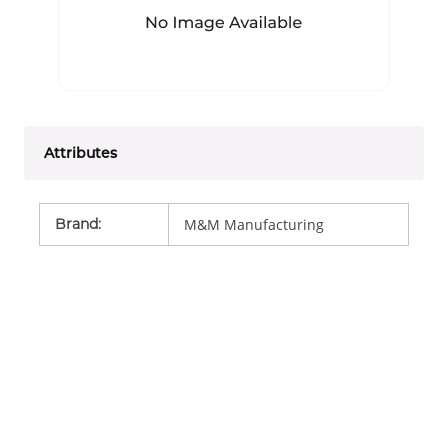
Attributes
Brand
:
M&M Manufacturing