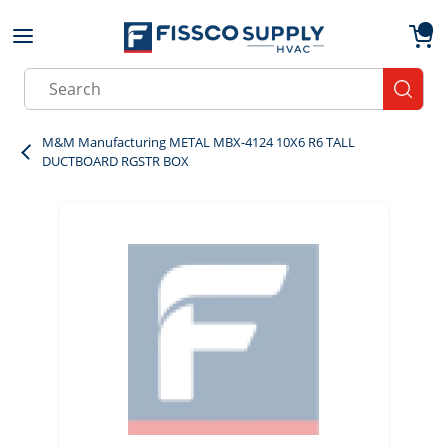
Skip to main content
menu
{0}
Site Search
submit
M&M Manufacturing METAL MBX-4124 10X6 R6 TALL
DUCTBOARD RGSTR BOX