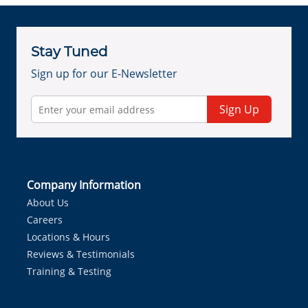
Stay Tuned
Sign up for our E-Newsletter
Sign Up
Company Information
About Us
Careers
Locations & Hours
Reviews & Testimonials
Training & Testing