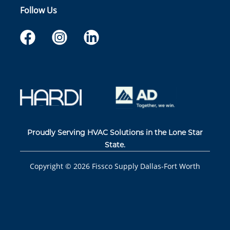
Follow Us
Proudly Serving HVAC Solutions in the Lone Star
State.
Copyright ©
2026
Fissco Supply Dallas-Fort Worth