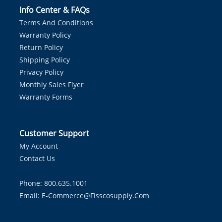
Info Center & FAQs
Terms And Conditions
Warranty Policy
Return Policy
Shipping Policy
Privacy Policy
Monthly Sales Flyer
Warranty Forms
Customer Support
My Account
Contact Us
Phone: 800.635.1001
Email:
E-Commerce@fisscosupply.com