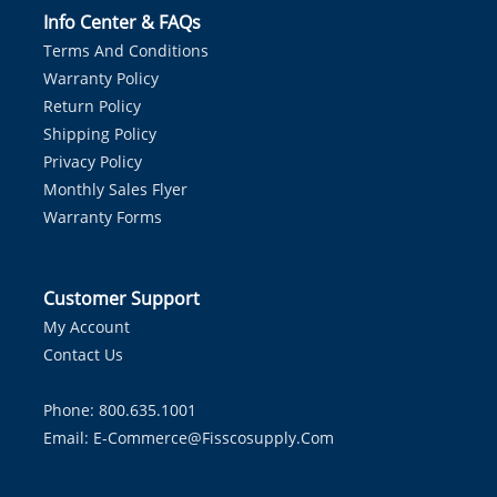
Info Center & FAQs
Terms And Conditions
Warranty Policy
Return Policy
Shipping Policy
Privacy Policy
Monthly Sales Flyer
Warranty Forms
Customer Support
My Account
Contact Us
Phone: 800.635.1001
Email:
E-Commerce@fisscosupply.com