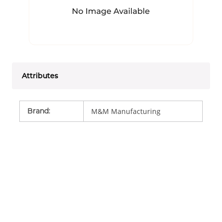
Attributes
Brand
:
M&M Manufacturing