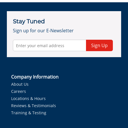
Stay Tuned
Sign up for our E-Newsletter
Sign Up
Company Information
About Us
Careers
Locations & Hours
Reviews & Testimonials
Training & Testing