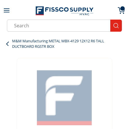
Skip to main content
menu
{0}
Site Search
submit
M&M Manufacturing METAL MBX-4129 12X12 R6 TALL
DUCTBOARD RGSTR BOX