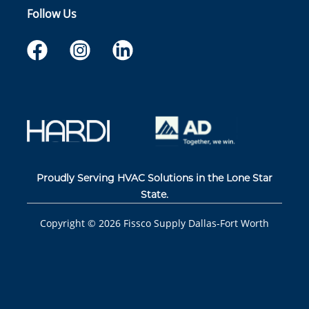
Follow Us
Proudly Serving HVAC Solutions in the Lone Star
State.
Copyright ©
2026
Fissco Supply Dallas-Fort Worth