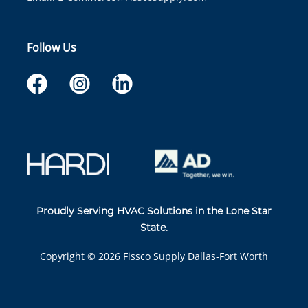
Follow Us
Proudly Serving HVAC Solutions in the Lone Star
State.
Copyright ©
2026
Fissco Supply Dallas-Fort Worth