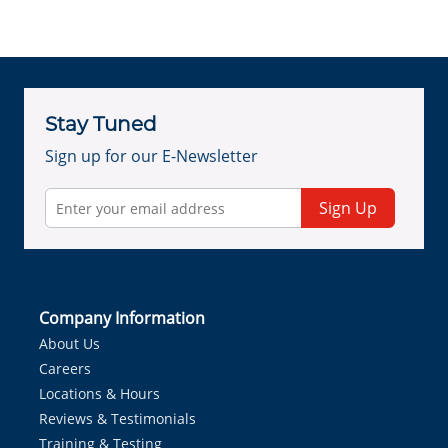
Stay Tuned
Sign up for our E-Newsletter
Sign Up
Company Information
About Us
Careers
Locations & Hours
Reviews & Testimonials
Training & Testing