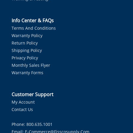
Info Center & FAQs
Terms And Conditions
Warranty Policy
Return Policy
Shipping Policy
Privacy Policy
Monthly Sales Flyer
Warranty Forms
Customer Support
My Account
Contact Us
Phone: 800.635.1001
Email:
E-Commerce@fisscosupply.com