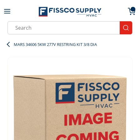
Skip to main content
menu
{0}
Site Search
submit
MARS 34606 5KW 277V RESTRING KIT 3/8 DIA