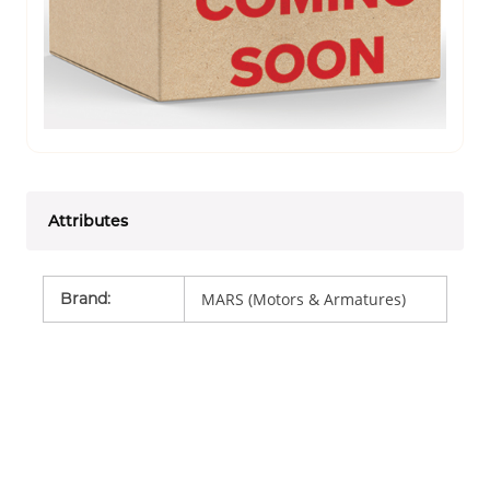
Attributes
Brand
:
MARS (Motors & Armatures)