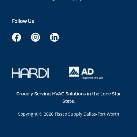
Follow Us
Proudly Serving HVAC Solutions in the Lone Star
State.
Copyright ©
2026
Fissco Supply Dallas-Fort Worth