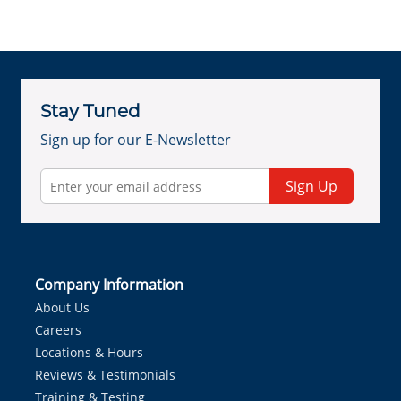
Stay Tuned
Sign up for our E-Newsletter
Sign Up
Company Information
About Us
Careers
Locations & Hours
Reviews & Testimonials
Training & Testing