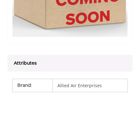
Attributes
Brand
:
Allied Air Enterprises