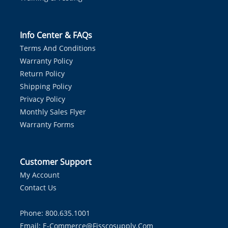
Info Center & FAQs
Terms And Conditions
Warranty Policy
Return Policy
Shipping Policy
Privacy Policy
Monthly Sales Flyer
Warranty Forms
Customer Support
My Account
Contact Us
Phone: 800.635.1001
Email:
E-Commerce@fisscosupply.com