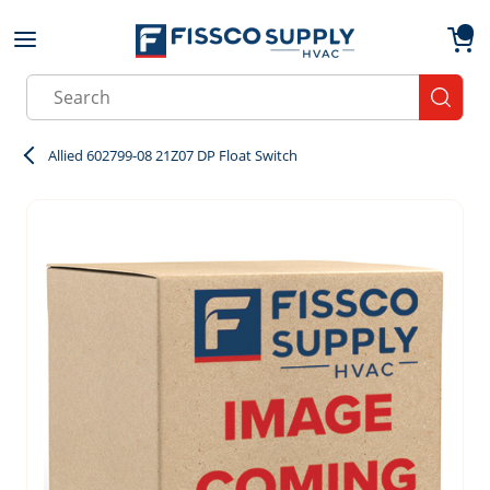
Skip to main content
menu
{0}
Site Search
submit
Allied 602799-08 21Z07 DP Float Switch