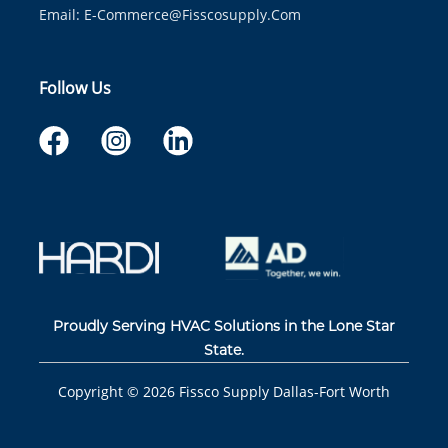
Email:
E-Commerce@fisscosupply.com
Follow Us
Proudly Serving HVAC Solutions in the Lone Star
State.
Copyright ©
2026
Fissco Supply Dallas-Fort Worth