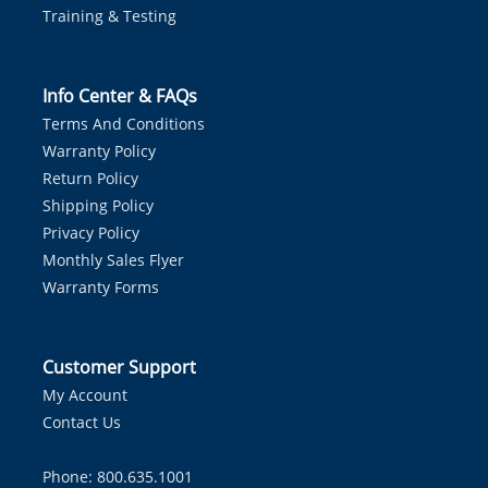
Training & Testing
Info Center & FAQs
Terms And Conditions
Warranty Policy
Return Policy
Shipping Policy
Privacy Policy
Monthly Sales Flyer
Warranty Forms
Customer Support
My Account
Contact Us
Phone: 800.635.1001