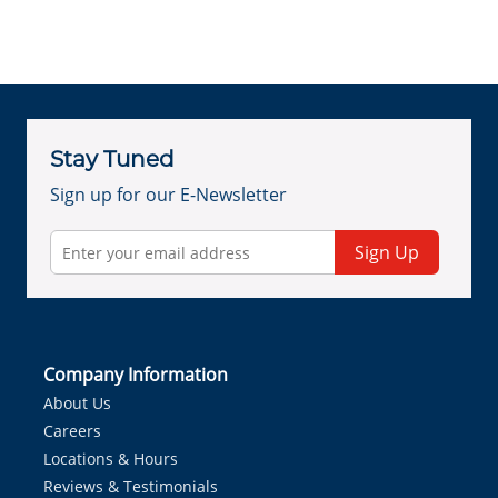
Stay Tuned
Sign up for our E-Newsletter
Sign Up
Company Information
About Us
Careers
Locations & Hours
Reviews & Testimonials