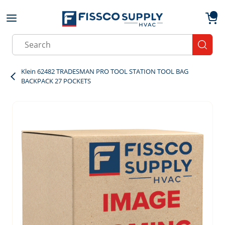
Skip to main content
menu
{0}
Site Search
submit
Klein 62482 TRADESMAN PRO TOOL STATION TOOL BAG
BACKPACK 27 POCKETS