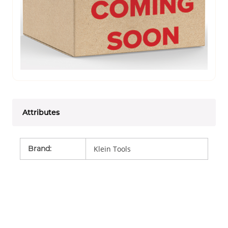
Attributes
Brand
:
Klein Tools