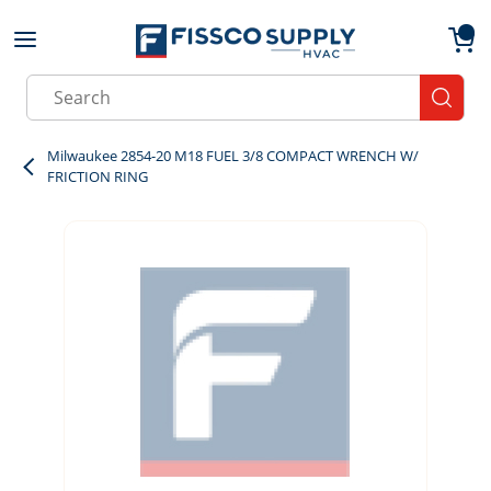
Skip to main content
menu
{0}
Site Search
submit
Milwaukee 2854-20 M18 FUEL 3/8 COMPACT WRENCH W/
FRICTION RING