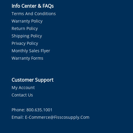
Info Center & FAQs
Terms And Conditions
Warranty Policy
Return Policy
Shipping Policy
Privacy Policy
Monthly Sales Flyer
Warranty Forms
Customer Support
My Account
Contact Us
Phone: 800.635.1001
Email:
E-Commerce@fisscosupply.com