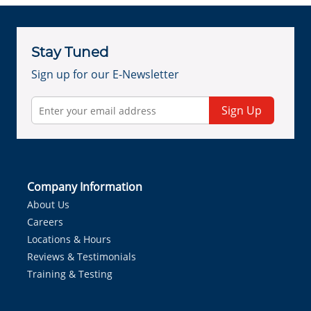
Stay Tuned
Sign up for our E-Newsletter
Sign Up
Company Information
About Us
Careers
Locations & Hours
Reviews & Testimonials
Training & Testing