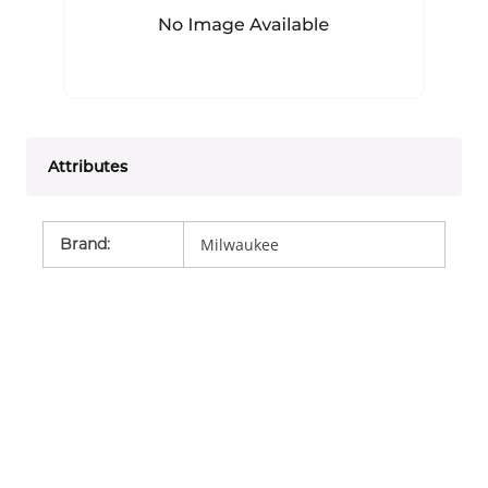
Attributes
Brand
:
Milwaukee