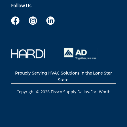
Follow Us
Proudly Serving HVAC Solutions in the Lone Star
State.
Copyright ©
2026
Fissco Supply Dallas-Fort Worth