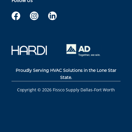
Follow Us
Proudly Serving HVAC Solutions in the Lone Star
State.
Copyright ©
2026
Fissco Supply Dallas-Fort Worth