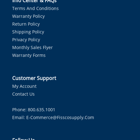
Info Center & FAQs
Terms And Conditions
Warranty Policy
Return Policy
Shipping Policy
Privacy Policy
Monthly Sales Flyer
Warranty Forms
Customer Support
My Account
Contact Us
Phone: 800.635.1001
Email:
E-Commerce@fisscosupply.com