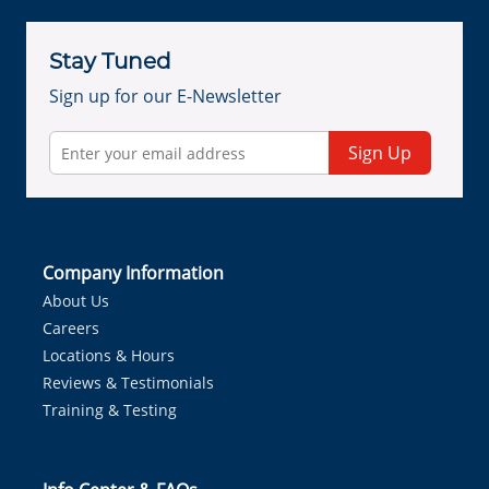
Stay Tuned
Sign up for our E-Newsletter
Sign Up
Company Information
About Us
Careers
Locations & Hours
Reviews & Testimonials
Training & Testing