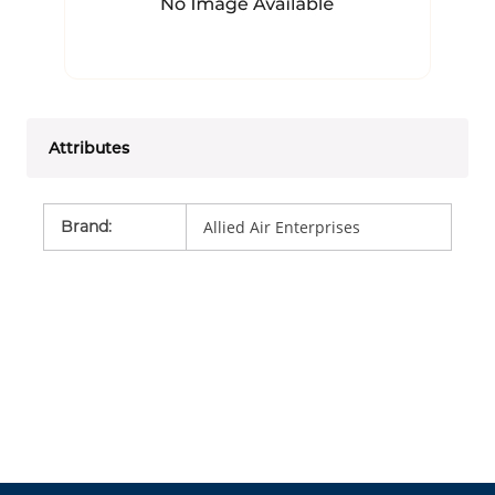
Attributes
Brand
:
Allied Air Enterprises