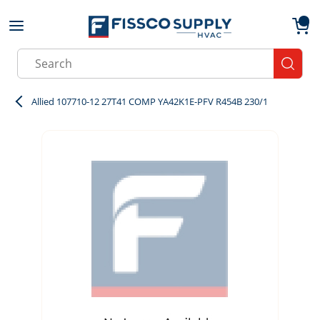
Skip to main content
menu
{0}
Site Search
submit
Allied 107710-12 27T41 COMP YA42K1E-PFV R454B 230/1