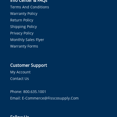
Info Center & FAQs
Terms And Conditions
Warranty Policy
Return Policy
Shipping Policy
Privacy Policy
Monthly Sales Flyer
Warranty Forms
Customer Support
My Account
Contact Us
Phone: 800.635.1001
Email:
E-Commerce@fisscosupply.com