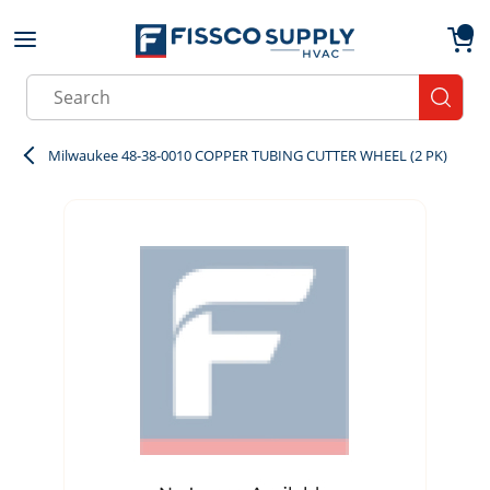
Skip to main content
menu
{0}
Site Search
submit
Milwaukee 48-38-0010 COPPER TUBING CUTTER WHEEL (2 PK)