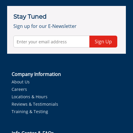
Stay Tuned
Sign up for our E-Newsletter
Sign Up
Company Information
About Us
Careers
Locations & Hours
Reviews & Testimonials
Training & Testing