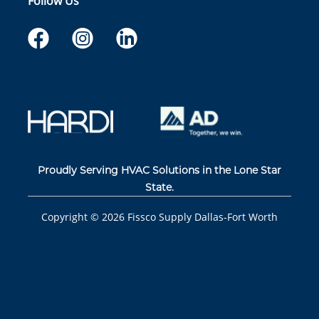
Follow Us
Proudly Serving HVAC Solutions in the Lone Star
State.
Copyright ©
2026
Fissco Supply Dallas-Fort Worth