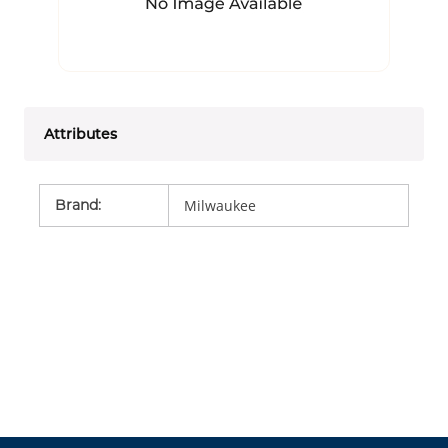
Attributes
Brand
:
Milwaukee