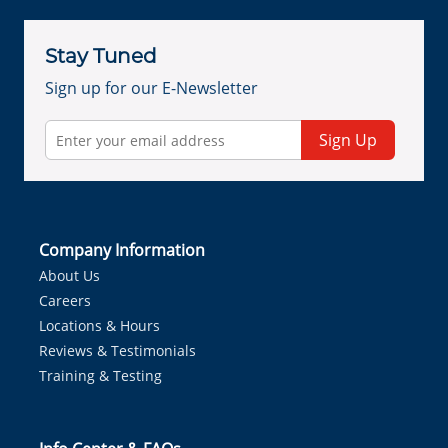
Stay Tuned
Sign up for our E-Newsletter
Sign Up
Company Information
About Us
Careers
Locations & Hours
Reviews & Testimonials
Training & Testing