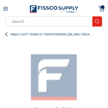
Skip to main content
menu
{0}
Site Search
submit
Allied 21G77 103965-01 TRANSFORMER,208-240V,100VA