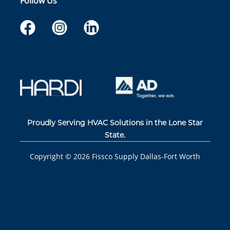
Follow Us
Proudly Serving HVAC Solutions in the Lone Star
State.
Copyright ©
2026
Fissco Supply Dallas-Fort Worth