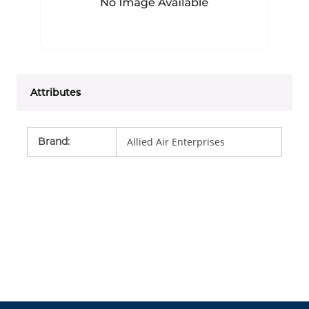
Attributes
Brand
:
Allied Air Enterprises