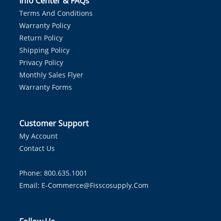
Info Center & FAQs
Terms And Conditions
Warranty Policy
Return Policy
Shipping Policy
Privacy Policy
Monthly Sales Flyer
Warranty Forms
Customer Support
My Account
Contact Us
Phone: 800.635.1001
Email:
E-Commerce@fisscosupply.com