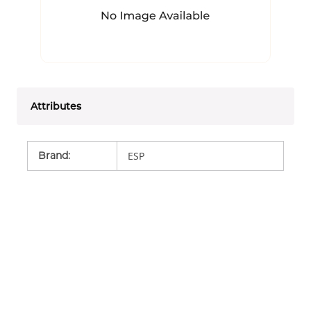
Attributes
Brand
:
ESP