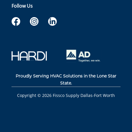
Follow Us
Proudly Serving HVAC Solutions in the Lone Star
State.
Copyright ©
2026
Fissco Supply Dallas-Fort Worth