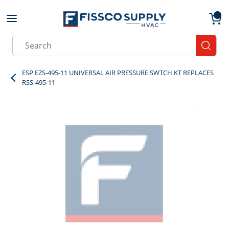
Skip to main content
menu
{0}
Site Search
submit
ESP EZS-495-11 UNIVERSAL AIR PRESSURE SWTCH KT REPLACES
RSS-495-11