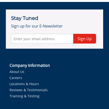
Stay Tuned
Sign up for our E-Newsletter
Sign Up
Company Information
About Us
Careers
Locations & Hours
Reviews & Testimonials
Training & Testing