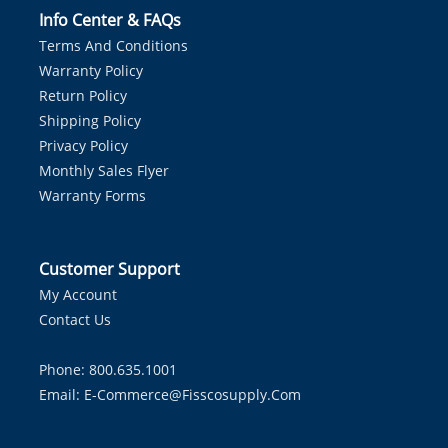
Info Center & FAQs
Terms And Conditions
Warranty Policy
Return Policy
Shipping Policy
Privacy Policy
Monthly Sales Flyer
Warranty Forms
Customer Support
My Account
Contact Us
Phone: 800.635.1001
Email:
E-Commerce@fisscosupply.com