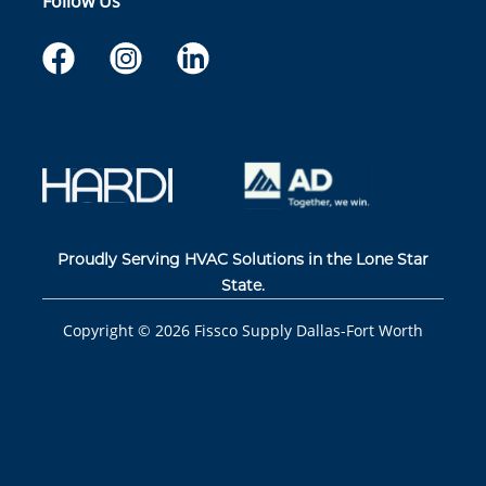
Follow Us
Proudly Serving HVAC Solutions in the Lone Star
State.
Copyright ©
2026
Fissco Supply Dallas-Fort Worth