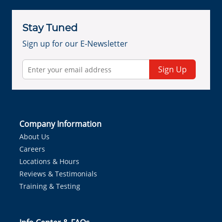
Stay Tuned
Sign up for our E-Newsletter
Sign Up
Company Information
About Us
Careers
Locations & Hours
Reviews & Testimonials
Training & Testing