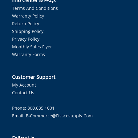
Info Center & FAQs
Terms And Conditions
Warranty Policy
Return Policy
Shipping Policy
Privacy Policy
Monthly Sales Flyer
Warranty Forms
Customer Support
My Account
Contact Us
Phone: 800.635.1001
Email:
E-Commerce@fisscosupply.com