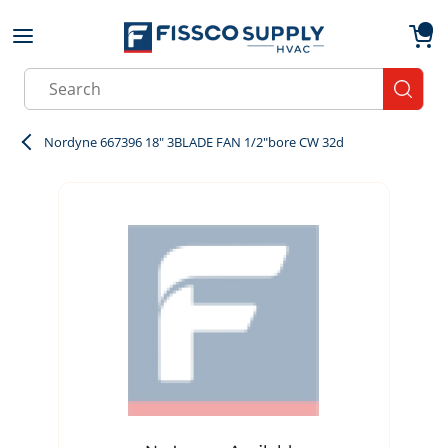
Skip to main content
menu
{0}
Site Search
submit
Nordyne 667396 18" 3BLADE FAN 1/2"bore CW 32d