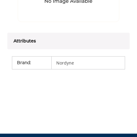
Attributes
Brand
:
Nordyne