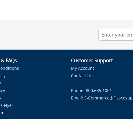
r & FAQs
Customer Support
onditions
My Account
icy
Contact Us
y
icy
Phone: 800.635.1001
y
Email:
E-Commerce@fisscosup
s Flyer
rms
Proudly Serving HVAC Solutions in the Lone Star State.