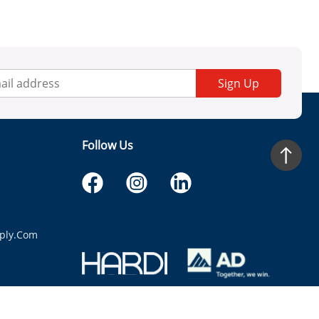
Sign Up
Follow Us
ply.com