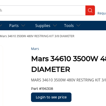
ch
submit se
Parts
Supplies
Tools
Mars 34610 3500W 480V RESTRING KIT 3/8 DIAMETER
Mars
Mars 34610 3500W 4
DIAMETER
MARS 34610 3500W 480V RESTRING KIT 3
Part #
196308
Login to see price