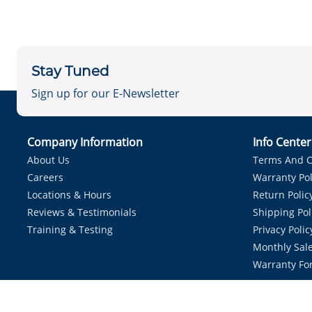
Stay Tuned
Sign up for our E-Newsletter
Company Information
Info Cente
About Us
Terms And C
Careers
Warranty Pol
Locations & Hours
Return Polic
Reviews & Testimonials
Shipping Pol
Training & Testing
Privacy Polic
Monthly Sale
Warranty Fo