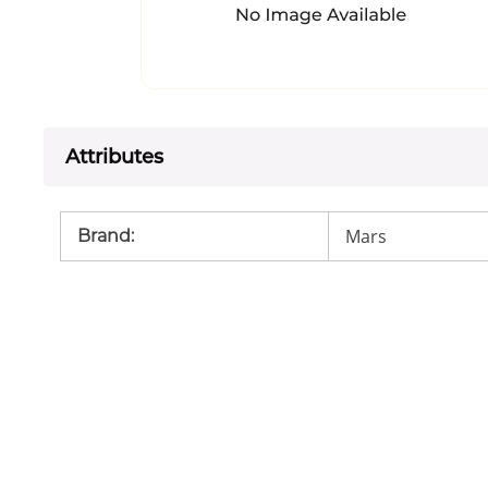
Attributes
Mars
Brand
: