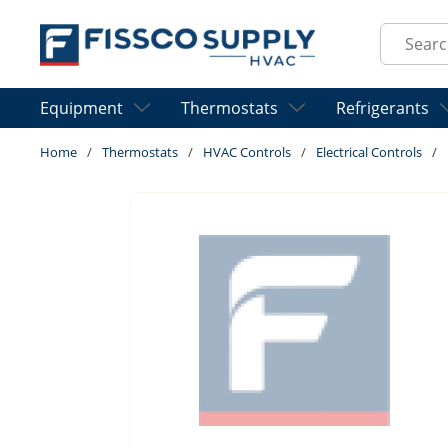
Skip to main content
Site Sear
Equipment
Thermostats
Refrigerants
Home
/
Thermostats
/
HVAC Controls
/
Electrical Controls
/