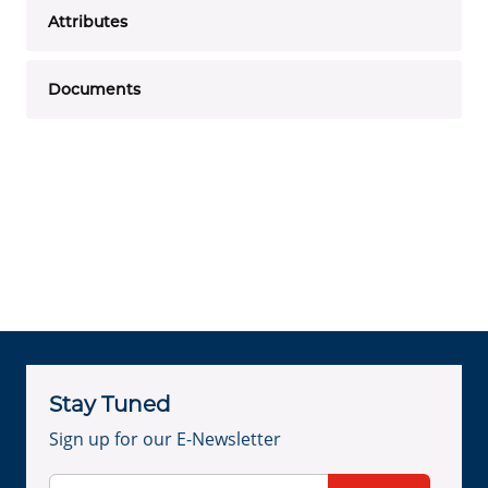
Attributes
Documents
Stay Tuned
Sign up for our E-Newsletter