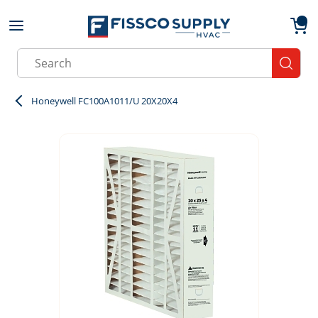
Skip to main content
menu
{0}
Site Search
submit
Honeywell FC100A1011/U 20X20X4