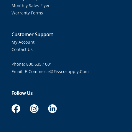
Monthly Sales Flyer
Warranty Forms
Customer Support
My Account
Contact Us
Phone: 800.635.1001
Email:
E-Commerce@fisscosupply.com
Follow Us