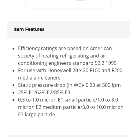
Item Features
Efficiency ratings are based on American
society of heating refrigerating and air
conditioning engineers standard 52.2 1999
For use with Honeywell 20 x 20 F100 and F200
media air cleaners
Static pressure drop (in WC)- 0.23 at 500 fpm
25% E1/62% E2/85% E3
0.3 to 1.0 micron E1 small particle/1.0 to 3.0
micron E2 medium particle/3.0 to 10.0 micron
E3 large particle