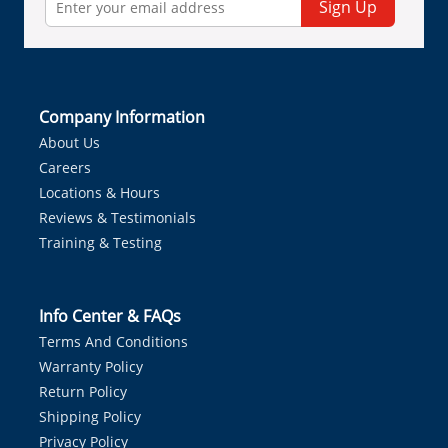
Sign Up
Company Information
About Us
Careers
Locations & Hours
Reviews & Testimonials
Training & Testing
Info Center & FAQs
Terms And Conditions
Warranty Policy
Return Policy
Shipping Policy
Privacy Policy