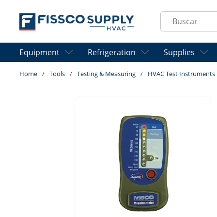
Skip to main content
Site Search
Equipment
Refrigeration
Supplies
Home
/
Tools
/
Testing & Measuring
/
HVAC Test Instruments