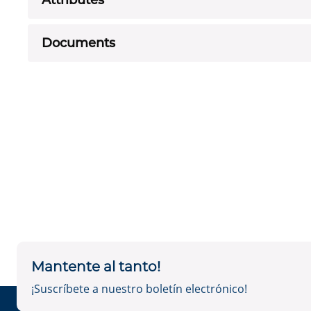
Attributes
Documents
Mantente al tanto!
¡Suscríbete a nuestro boletín electrónico!