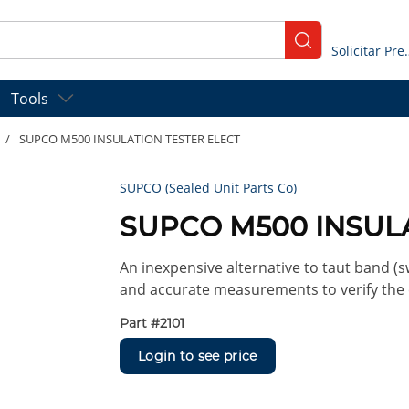
submit search
Solicitar
Tools
/
SUPCO M500 INSULATION TESTER ELECT
SUPCO (Sealed Unit Parts Co)
SUPCO M500 INSUL
An inexpensive alternative to taut band 
and accurate measurements to verify the c
Part #
2101
Login to see price