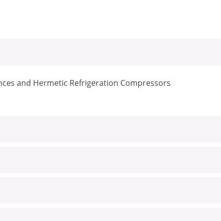
iances and Hermetic Refrigeration Compressors