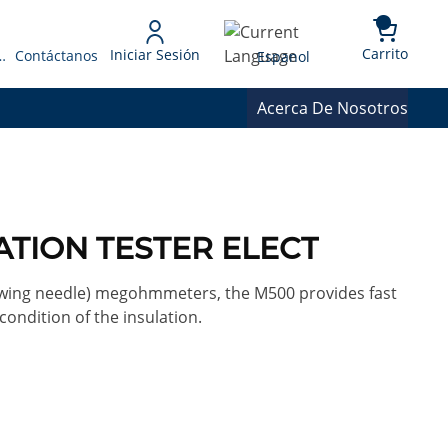
{0} 
Language
Carrito
Iniciar Sesión
 Presupuesto
Contáctanos
Espanol
Acerca De Nosotros
ATION TESTER ELECT
(swing needle) megohmmeters, the M500 provides fast
ondition of the insulation.