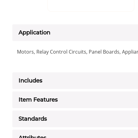
Application
Motors, Relay Control Circuits, Panel Boards, Appl
Includes
Item Features
Standards