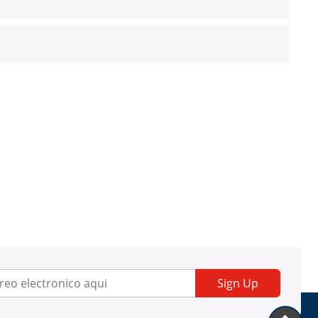
Sign Up