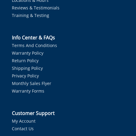
Locations & Hours
Reviews & Testimonials
Training & Testing
Info Center & FAQs
Terms And Conditions
Warranty Policy
Return Policy
Shipping Policy
Privacy Policy
Monthly Sales Flyer
Warranty Forms
Customer Support
My Account
Contact Us