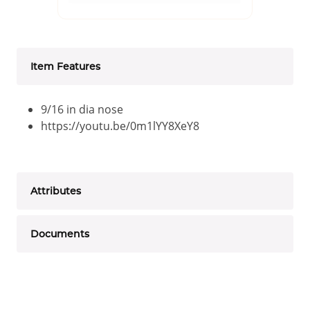
Item Features
9/16 in dia nose
https://youtu.be/0m1lYY8XeY8
Attributes
Documents