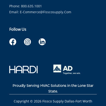
Phone: 800.635.1001
Email:
E-Commerce@fisscosupply.com
Follow Us
Proudly Serving HVAC Solutions in the Lone Star
State.
Copyright ©
2026
Fissco Supply Dallas-Fort Worth