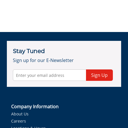
Stay Tuned
Sign up for our E-Newsletter
Sign Up
Company Information
About Us
Careers