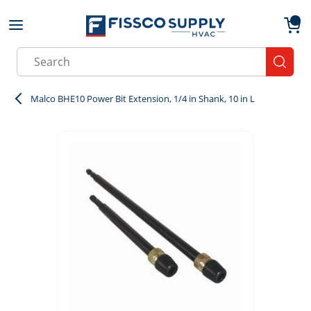
Skip to main content
menu
{0}
Site Search
submit
Malco BHE10 Power Bit Extension, 1/4 in Shank, 10 in L