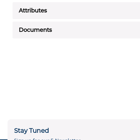
Attributes
Documents
Stay Tuned