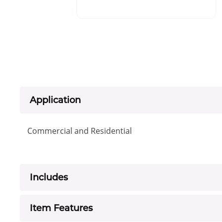
Application
Commercial and Residential
Includes
Item Features