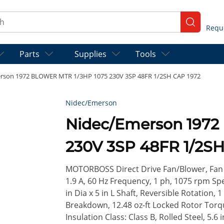
ch
submit se
Parts
Supplies
Tools
rson 1972 BLOWER MTR 1/3HP 1075 230V 3SP 48FR 1/2SH CAP 1972
Nidec/Emerson
Nidec/Emerson 1972
230V 3SP 48FR 1/2SH
MOTORBOSS Direct Drive Fan/Blower, Fan &
1.9 A, 60 Hz Frequency, 1 ph, 1075 rpm Sp
in Dia x 5 in L Shaft, Reversible Rotation, 1
Breakdown, 12.48 oz-ft Locked Rotor Tor
Insulation Class: Class B, Rolled Steel, 5.6 