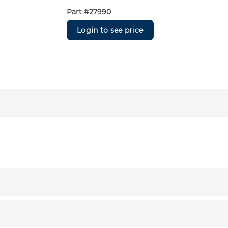
Part #
27990
Login to see price