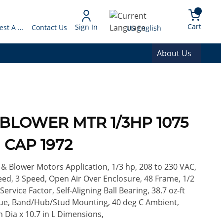
arch
{0} 
Language
Cart
Sign In
Request A Quote
Contact Us
US English
About Us
 BLOWER MTR 1/3HP 1075
 CAP 1972
 Blower Motors Application, 1/3 hp, 208 to 230 VAC,
eed, 3 Speed, Open Air Over Enclosure, 48 Frame, 1/2
 Service Factor, Self-Aligning Ball Bearing, 38.7 oz-ft
que, Band/Hub/Stud Mounting, 40 deg C Ambient,
in Dia x 10.7 in L Dimensions,