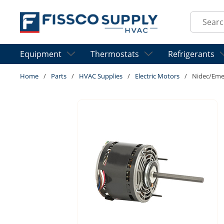
Skip to main content
Site Sear
Equipment
Thermostats
Refrigerants
Home
/
Parts
/
HVAC Supplies
/
Electric Motors
/
Nidec/Eme