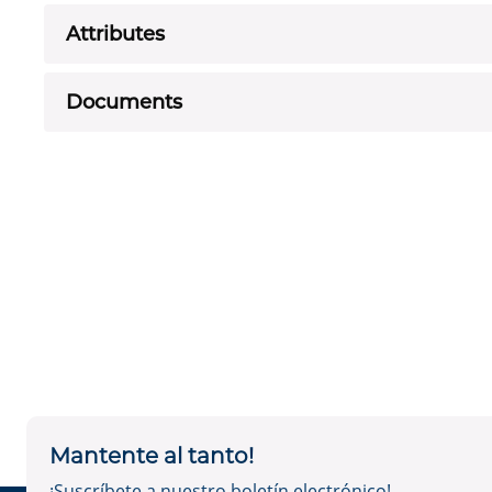
Attributes
Documents
Mantente al tanto!
¡Suscríbete a nuestro boletín electrónico!