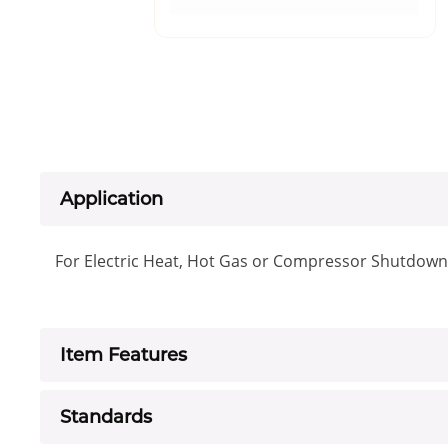
Application
For Electric Heat, Hot Gas or Compressor Shutdown
Item Features
Standards