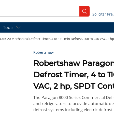
submit search
Solicitar
Tools
45-20 Mechanical Defrost Timer, 4 to 110 min Defrost, 208 to 240 VAC, 2 hp
Robertshaw
Robertshaw Paragon 8045-20 Mechanical
Defrost Timer, 4 to 1
VAC, 2 hp, SPDT Cont
The Paragon 8000 Series Commercial Defro
and refrigerators to provide automatic de
defrost systems including electric defrost