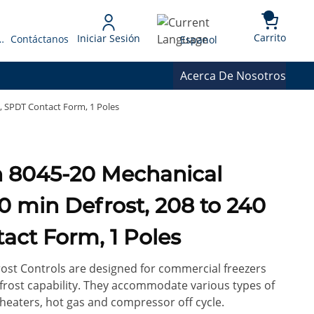
{0} 
Language
Carrito
Iniciar Sesión
 Presupuesto
Contáctanos
Espanol
Acerca De Nosotros
, SPDT Contact Form, 1 Poles
10 min Defrost, 208 to 240
act Form, 1 Poles
st Controls are designed for commercial freezers
frost capability. They accommodate various types of
 heaters, hot gas and compressor off cycle.