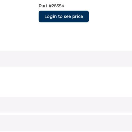
Part #
28554
Login to see price