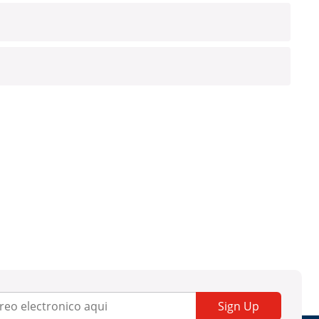
Sign Up