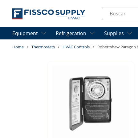
Skip to main content
Site Search
Equipment
Refrigeration
Supplies
Home
/
Thermostats
/
HVAC Controls
/
Robertshaw Paragon 80