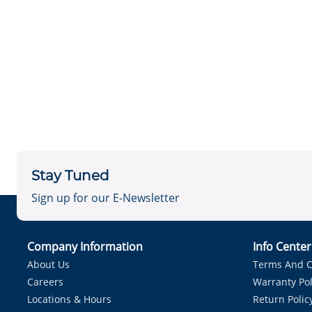
Stay Tuned
Sign up for our E-Newsletter
Company Information
Info Cente
About Us
Terms And C
Careers
Warranty Pol
Locations & Hours
Return Polic