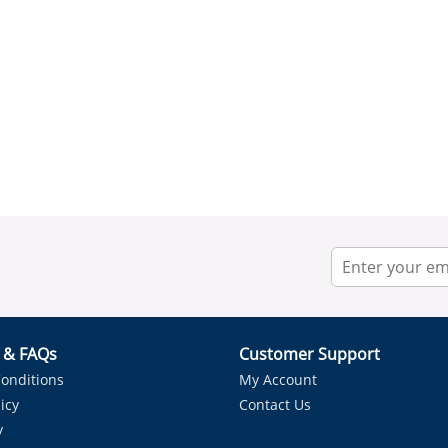
r & FAQs
Customer Support
onditions
My Account
icy
Contact Us
y