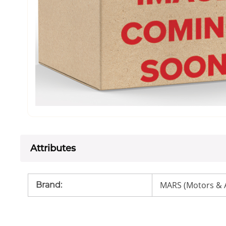
Attributes
MARS (Motors & 
Brand
: