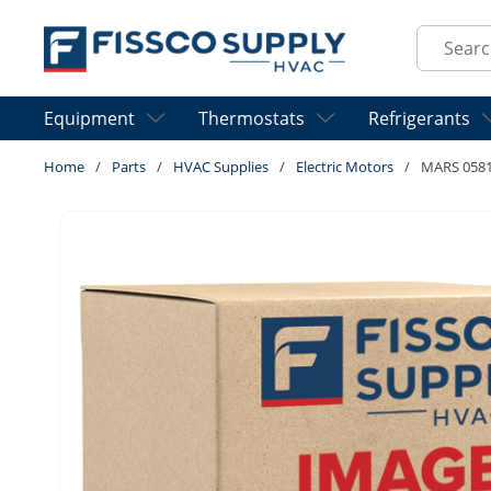
Skip to main content
Site Sear
Equipment
Thermostats
Refrigerants
Home
/
Parts
/
HVAC Supplies
/
Electric Motors
/
MARS 0581