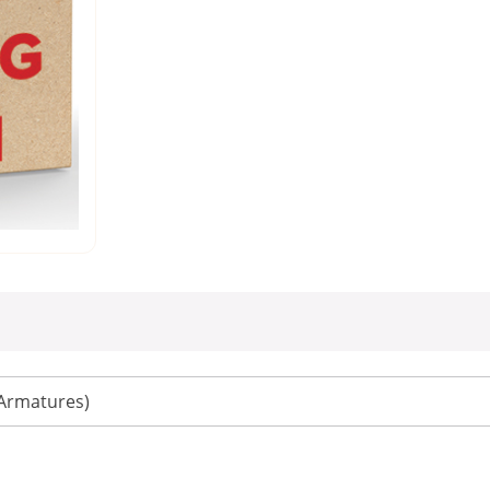
Armatures)