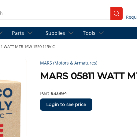
ch
submit se
Parts
Supplies
Tools
1 WATT MTR 16W 1550 115V C
MARS (Motors & Armatures)
MARS 05811 WATT MT
Part #
33894
Login to see price