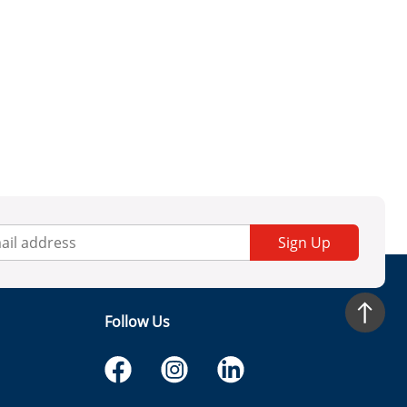
Sign Up
Follow Us