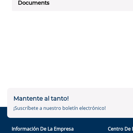
Documents
Mantente al tanto!
¡Suscríbete a nuestro boletín electrónico!
Información De La Empresa
Centro De 