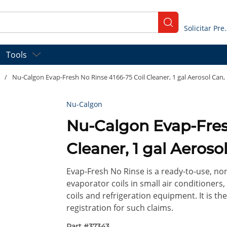
submit search
Solicitar
Tools
/
Nu-Calgon Evap-Fresh No Rinse 4166-75 Coil Cleaner, 1 gal Aerosol Can, 
Nu-Calgon
Nu-Calgon Evap-Fresh No Rinse 4166-75 
Cleaner, 1 gal Aerosol
Evap-Fresh No Rinse is a ready-to-use, non
evaporator coils in small air conditioner
coils and refrigeration equipment. It is the
registration for such claims.
Part #
37343