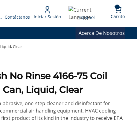
{0} 
Language
Carrito
Iniciar Sesión
 Presupuesto
Contáctanos
Espanol
Acerca De Nosotros
Liquid, Clear
Coil
 Can, Liquid, Clear
-abrasive, one-step cleaner and disinfectant for
s, commercial air handling equipment, HVAC cooling
 first product of its kind in the industry to receive EPA