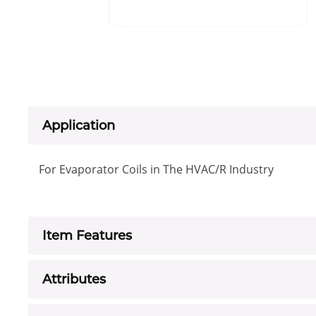
Application
For Evaporator Coils in The HVAC/R Industry
Item Features
Attributes