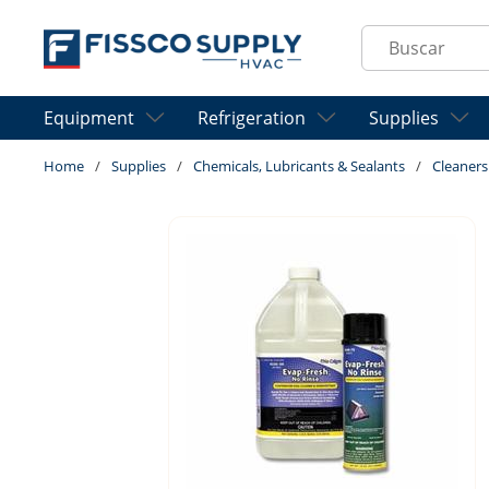
Skip to main content
Site Search
Equipment
Refrigeration
Supplies
Home
/
Supplies
/
Chemicals, Lubricants & Sealants
/
Cleaners