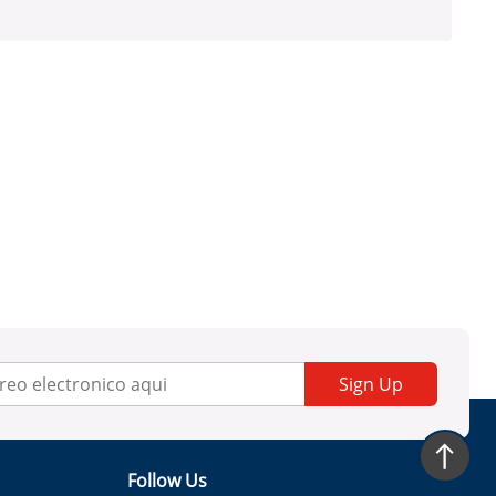
Sign Up
Follow Us