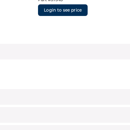
Login to see price