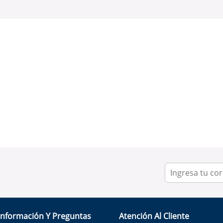
Información Y Preguntas
Atención Al Cliente