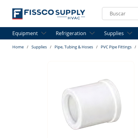
Skip to main content
Site Search
Equipment
Refrigeration
Supplies
Home
/
Supplies
/
Pipe, Tubing & Hoses
/
PVC Pipe Fittings
/