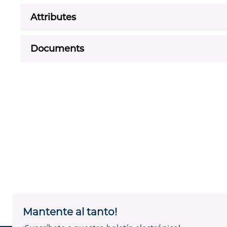
Attributes
Documents
Mantente al tanto!