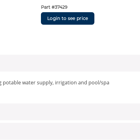
Part #
37429
Login to see price
g potable water supply, irrigation and pool/spa