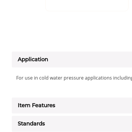
Application
For use in cold water pressure applications includin
Item Features
Standards