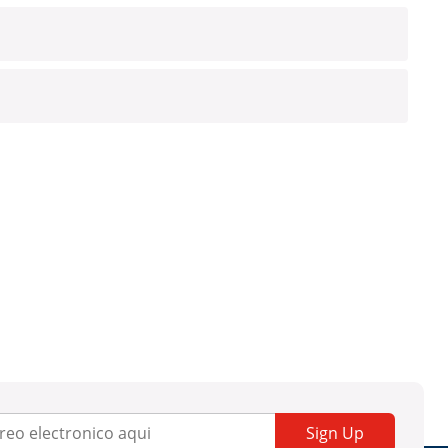
Sign Up