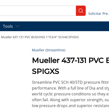
submit search
Solicitar
Tools
Mueller 437-131 PVC BUSHING 1^X3/4^ SCH40 SPIGXS
Mueller (Streamline)
Mueller 437-131 PVC
SPIGXS
Streamline PVC SCH 40/STD pressure fitt
performance. With a full line of Dia and st
world cyclic pressure conditions so they 
often fail. Along with superior strength, o
low pressure drops and superior resistan