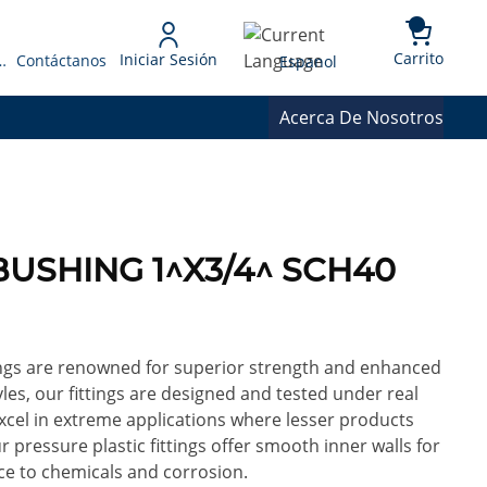
{0} 
Language
Carrito
Iniciar Sesión
 Presupuesto
Contáctanos
Espanol
Acerca De Nosotros
 BUSHING 1^X3/4^ SCH40
ings are renowned for superior strength and enhanced
yles, our fittings are designed and tested under real
excel in extreme applications where lesser products
ur pressure plastic fittings offer smooth inner walls for
ce to chemicals and corrosion.