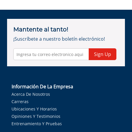
Mantente al tanto!
¡Suscríbete a nuestro boletín electrónico!
Sign Up
Información De La Empresa
Acerca De Nosotros
Carreras
Ubicaciones Y Horarios
Opiniones Y Testimonios
Entrenamiento Y Pruebas