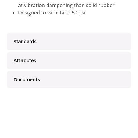
at vibration dampening than solid rubber
Designed to withstand 50 psi
Standards
Attributes
Documents