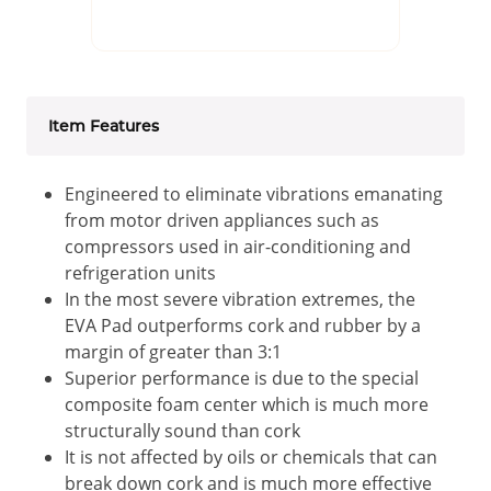
Item Features
Engineered to eliminate vibrations emanating
from motor driven appliances such as
compressors used in air-conditioning and
refrigeration units
In the most severe vibration extremes, the
EVA Pad outperforms cork and rubber by a
margin of greater than 3:1
Superior performance is due to the special
composite foam center which is much more
structurally sound than cork
It is not affected by oils or chemicals that can
break down cork and is much more effective