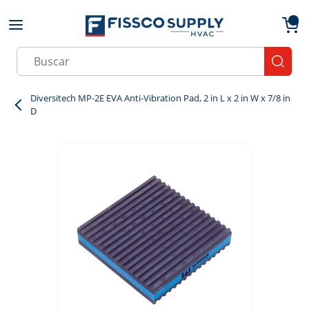
Skip to main content
menu
{0}
Site Search
submit
Diversitech MP-2E EVA Anti-Vibration Pad, 2 in L x 2 in W x 7/8 in
D