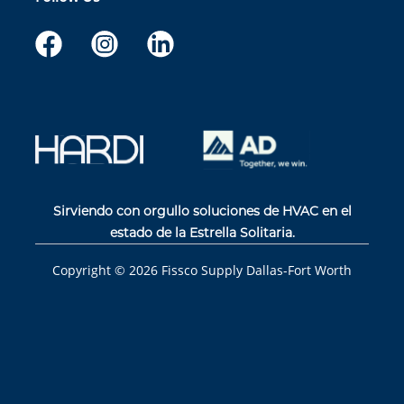
Sirviendo con orgullo soluciones de HVAC en el
estado de la Estrella Solitaria.
Copyright ©
2026
Fissco Supply Dallas-Fort Worth