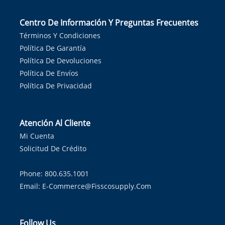
Centro De Información Y Preguntas Frecuentes
Términos Y Condiciones
Política De Garantía
Política De Devoluciones
Política De Envíos
Política De Privacidad
Atención Al Cliente
Mi Cuenta
Solicitud De Crédito
Phone: 800.635.1001
Email:
E-Commerce@fisscosupply.com
Follow Us